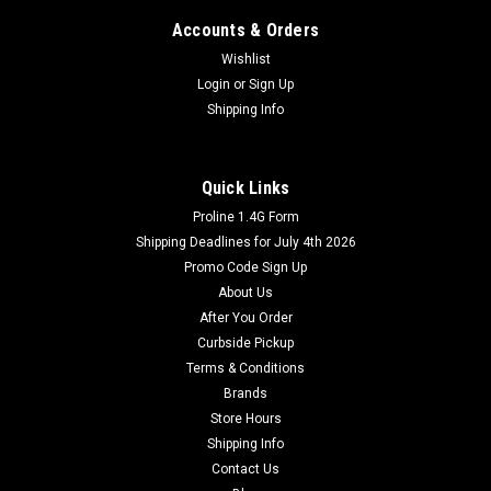
Accounts & Orders
Wishlist
Login
or
Sign Up
Shipping Info
Quick Links
Proline 1.4G Form
Shipping Deadlines for July 4th 2026
Promo Code Sign Up
About Us
After You Order
Curbside Pickup
Terms & Conditions
Brands
Store Hours
Shipping Info
Contact Us