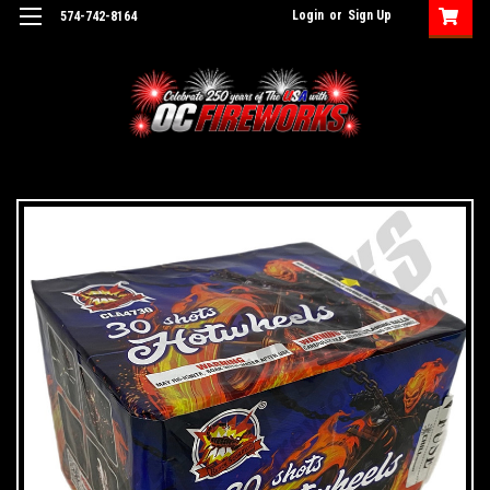
Login
or
Sign Up
574-742-8164