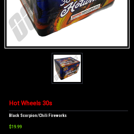
Hot Wheels 30s
Black Scorpion/Chili Fireworks
$19.99