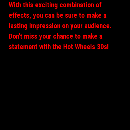
With this exciting combination of
effects, you can be sure to make a
lasting impression on your audience.
Don't miss your chance to make a
statement with the Hot Wheels 30s!