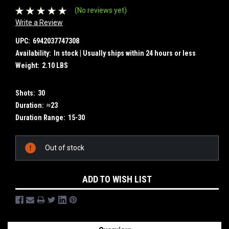
(No reviews yet)
Write a Review
UPC:
6942037747308
Availability:
In stock | Usually ships within 24 hours or less
Weight:
2.10 LBS
Shots:
30
Duration:
≈23
Duration Range:
15-30
Current
Out of stock
Stock:
ADD TO WISH LIST