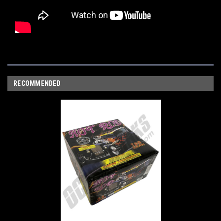
RECOMMENDED