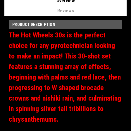
Overview
Reviews
PRODUCT DESCRIPTION
The Hot Wheels 30s is the perfect
choice for any pyrotechnician looking
to make an impact! This 30-shot set
features a stunning array of effects,
beginning with palms and red lace, then
progressing to W shaped brocade
crowns and nishiki rain, and culminating
in spinning silver tail tribillions to
chrysanthemums.