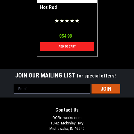
Hot Rod
$54.99
ADD TO CART
JOIN OUR MAILING LIST
for special offers!
Email
Address
Contact Us
OCFireworks.com
13421Mckinley Hwy
Mishawaka, IN 46545