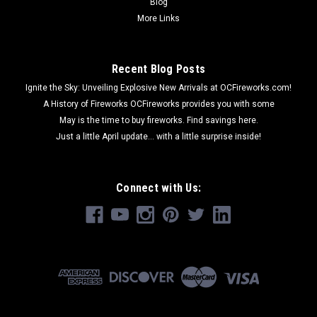
Blog
More Links
Recent Blog Posts
Ignite the Sky: Unveiling Explosive New Arrivals at OCFireworks.com!
A History of Fireworks OCFireworks provides you with some
May is the time to buy fireworks. Find savings here.
Just a little April update... with a little surprise inside!
Connect with Us: