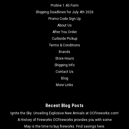
Proline 1.4G Form
Shipping Deadlines for July 4th 2026
Promo Code Sign Up
About Us
After You Order
Curbside Pickup
Terms & Conditions
Brands
Store Hours
Shipping Info
Contact Us
Blog
More Links
Recent Blog Posts
Ignite the Sky: Unveiling Explosive New Arrivals at OCFireworks.com!
A History of Fireworks OCFireworks provides you with some
May is the time to buy fireworks. Find savings here.