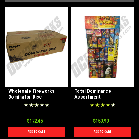
Wholesale Fireworks
Total Dominance
Dominator Disc
Assortment
Assortment Case 36/1
$172.45
$159.99
ADD TO CART
ADD TO CART