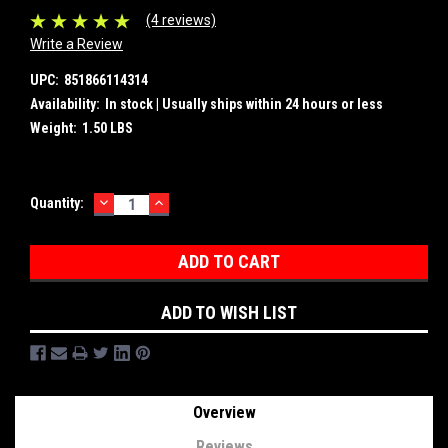
(4 reviews)
Write a Review
UPC:
851866114314
Availability:
In stock | Usually ships within 24 hours or less
Weight:
1.50 LBS
DECREASE
INCREASE
Current
Quantity:
QUANTITY:
QUANTITY:
Stock:
ADD TO WISH LIST
Overview
Reviews