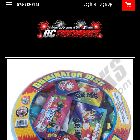
Login
or
Sign Up
574-742-8164