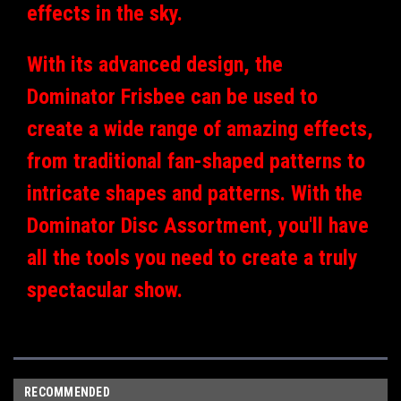
effects in the sky.
With its advanced design, the
Dominator Frisbee can be used to
create a wide range of amazing effects,
from traditional fan-shaped patterns to
intricate shapes and patterns. With the
Dominator Disc Assortment, you'll have
all the tools you need to create a truly
spectacular show.
RECOMMENDED