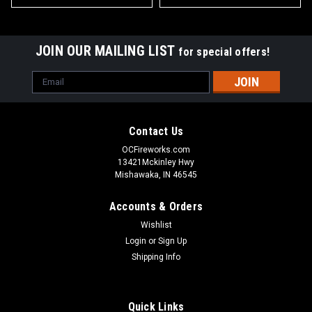
JOIN OUR MAILING LIST
for special offers!
Email
Address
Contact Us
OCFireworks.com
13421Mckinley Hwy
Mishawaka, IN 46545
Accounts & Orders
Wishlist
Login
or
Sign Up
Shipping Info
Quick Links