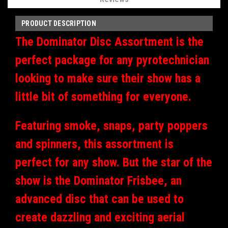
PRODUCT DESCRIPTION
The Dominator Disc Assortment is the
perfect package for any pyrotechnician
looking to make sure their show has a
little bit of something for everyone.
Featuring smoke, snaps, party poppers
and spinners, this assortment is
perfect for any show. But the star of the
show is the Dominator Frisbee, an
advanced disc that can be used to
create dazzling and exciting aerial