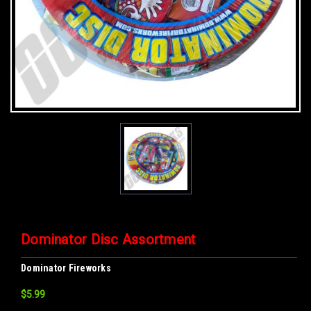
Dominator Disc Assortment
Dominator Fireworks
$5.99