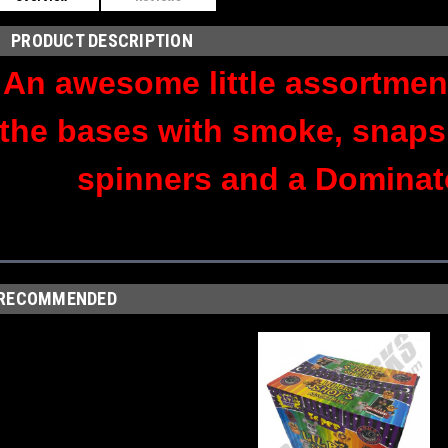
PRODUCT DESCRIPTION
An awesome little assortment
the bases with smoke, snaps
spinners and a Dominat
RECOMMENDED