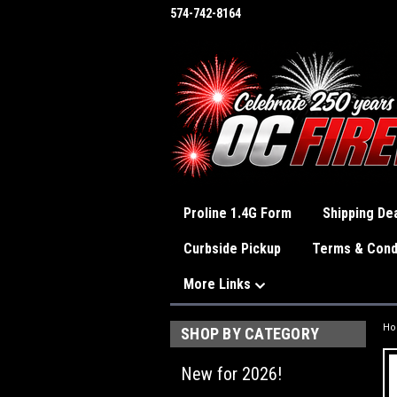
574-742-8164
Proline 1.4G Form
Shipping Dea
Curbside Pickup
Terms & Cond
More Links
H
SHOP BY CATEGORY
New for 2026!