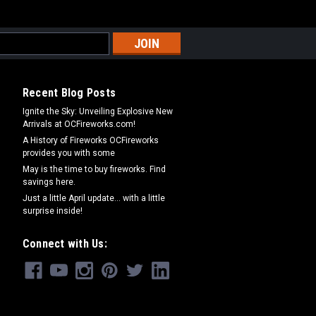
Recent Blog Posts
Ignite the Sky: Unveiling Explosive New
Arrivals at OCFireworks.com!
A History of Fireworks OCFireworks
provides you with some
May is the time to buy fireworks. Find
savings here.
Just a little April update... with a little
surprise inside!
Connect with Us: