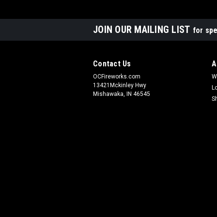
JOIN OUR MAILING LIST
for spe
Contact Us
A
OCFireworks.com
W
13421Mckinley Hwy
L
Mishawaka, IN 46545
S