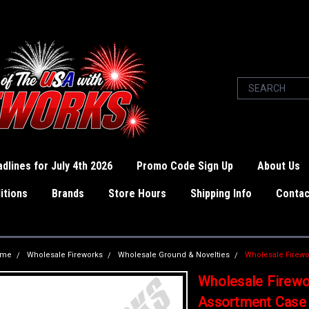
dlines for July 4th 2026
Promo Code Sign Up
About Us
itions
Brands
Store Hours
Shipping Info
Contac
ome
Wholesale Fireworks
Wholesale Ground & Novelties
Wholesale Firewo
Wholesale Firewo
Assortment Case