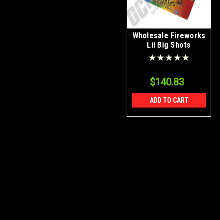
Wholesale Fireworks
Lil Big Shots
Assorted Case 36/1
$140.83
ADD TO CART