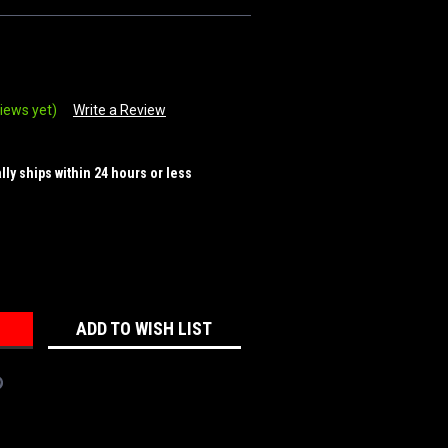
iews yet)
Write a Review
ally ships within 24 hours or less
REASE
NTITY:
ADD TO WISH LIST