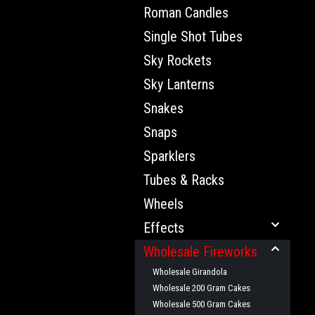
Roman Candles
Single Shot Tubes
Sky Rockets
Sky Lanterns
Snakes
Snaps
Sparklers
Tubes & Racks
Wheels
Effects
Wholesale Fireworks
Wholesale Girandola
Wholesale 200 Gram Cakes
Wholesale 500 Gram Cakes