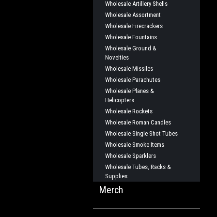
Wholesale Artillery Shells
Wholesale Assortment
Wholesale Firecrackers
Wholesale Fountains
Wholesale Ground &
Novelties
Wholesale Missiles
Wholesale Parachutes
Wholesale Planes &
Helicopters
Wholesale Rockets
Wholesale Roman Candles
Wholesale Single Shot Tubes
Wholesale Smoke Items
Wholesale Sparklers
Wholesale Tubes, Racks &
Supplies
Merch