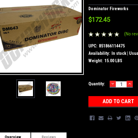
Dominator Fireworks
$172.45
(No rev
UPC:
851866114475
Availability:
In stock | Usu
Weight:
15.00 LBS
DECREASE
INC
Current
Quantity:
QUANTITY:
QUA
Stock:
Overview
Reviews