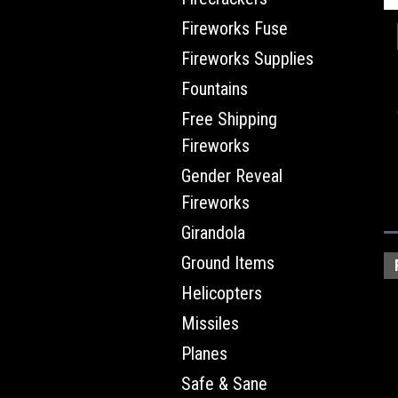
Fireworks Fuse
Fireworks Supplies
Fountains
Free Shipping
Fireworks
Gender Reveal
Fireworks
Girandola
Ground Items
Helicopters
Missiles
Planes
Safe & Sane