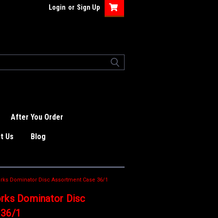
Login
or
Sign Up
After You Order
t Us
Blog
rks Dominator Disc Assortment Case 36/1
rks Dominator Disc
 36/1