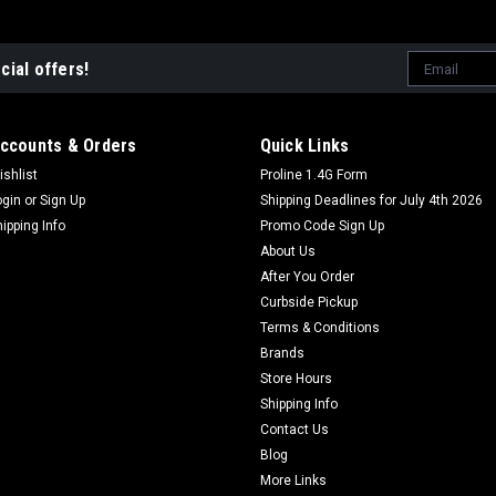
Email
cial offers!
Address
ccounts & Orders
Quick Links
ishlist
Proline 1.4G Form
ogin
or
Sign Up
Shipping Deadlines for July 4th 2026
hipping Info
Promo Code Sign Up
About Us
After You Order
Curbside Pickup
Terms & Conditions
Brands
Store Hours
Shipping Info
Contact Us
Blog
More Links