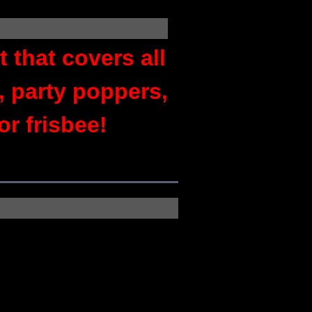
 that covers all
, party poppers,
or frisbee!