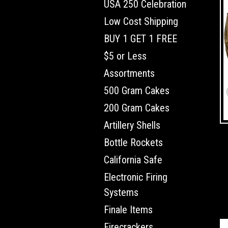
USA 250 Celebration
Low Cost Shipping
BUY 1 GET 1 FREE
$5 or Less
Assortments
500 Gram Cakes
200 Gram Cakes
Artillery Shells
Bottle Rockets
California Safe
Electronic Firing
Systems
Finale Items
Firecrackers