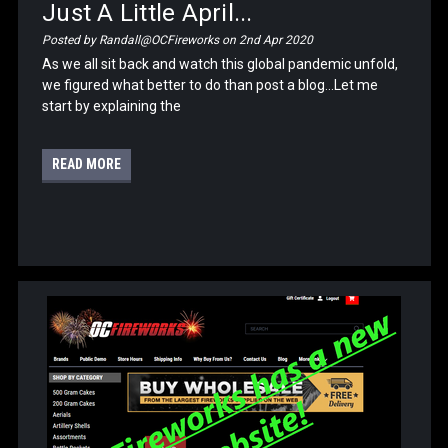
Just A Little April...
Posted by Randall@OCFireworks on 2nd Apr 2020
As we all sit back and watch this global pandemic unfold,
we figured what better to do than post a blog...Let me
start by explaining the
READ MORE