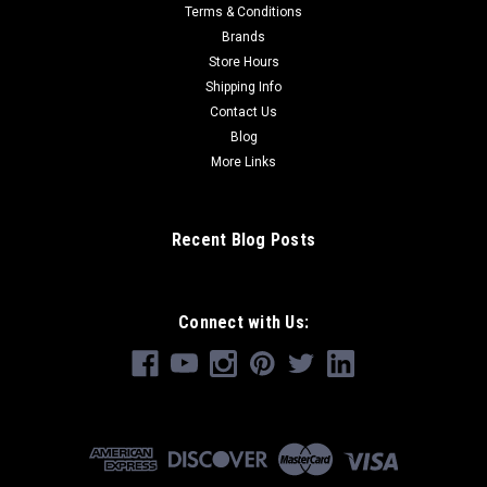
Terms & Conditions
Brands
Store Hours
Shipping Info
Contact Us
Blog
More Links
Recent Blog Posts
Connect with Us: