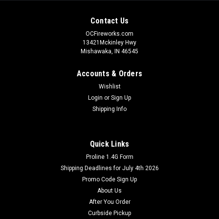
Contact Us
OCFireworks.com
13421Mckinley Hwy
Mishawaka, IN 46545
Accounts & Orders
Wishlist
Login
or
Sign Up
Shipping Info
Quick Links
Proline 1.4G Form
Shipping Deadlines for July 4th 2026
Promo Code Sign Up
About Us
After You Order
Curbside Pickup