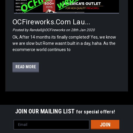
OCFireworks.com Lau...
Posted by Randall@OCFireworks on 28th Jan 2020
Ok, After 14 months its finally completed! Yes, we know
we are slow but Rome wasnt built in a day, haha. As the
ecommerce world continues to
READ MORE
JOIN OUR MAILING LIST
for special offers!
Email
Address