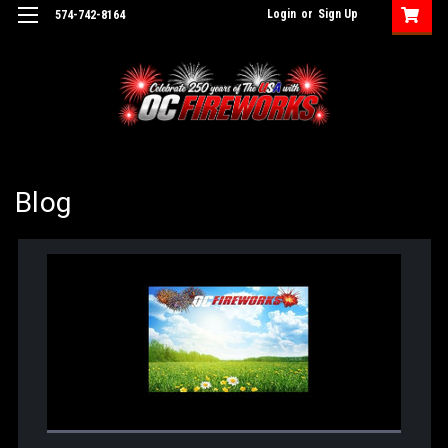
Login
or
Sign Up
574-742-8164
Blog