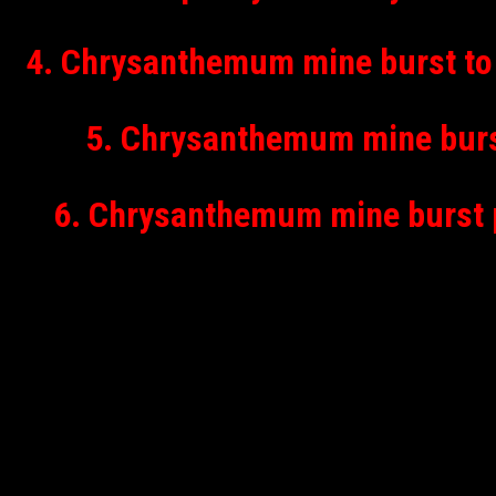
4. Chrysanthemum mine burst to 
5. Chrysanthemum mine burst
6. Chrysanthemum mine burst p