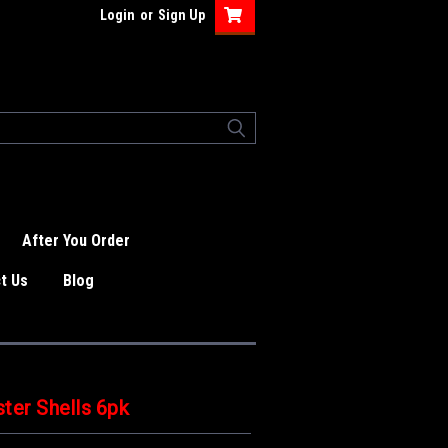
Login
or
Sign Up
After You Order
t Us
Blog
ter Shells 6pk