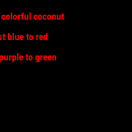
colorful coconut
 blue to red
urple to green