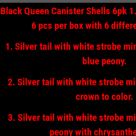
Black Queen Canister Shells 6pk 1.7
6 pcs per box with 6 differ
1. Silver tail with white strobe m
blue peony.
2. Silver tail with white strobe 
crown to color.
3. Silver tail with white strobe m
peony with chrysant