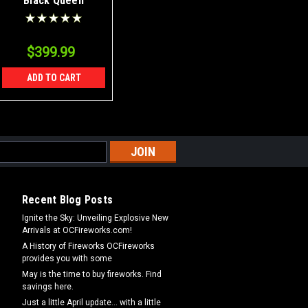
Black Queen
Canister Shells Case
24/6
$399.99
ADD TO CART
Recent Blog Posts
Ignite the Sky: Unveiling Explosive New
Arrivals at OCFireworks.com!
A History of Fireworks OCFireworks
provides you with some
May is the time to buy fireworks. Find
savings here.
Just a little April update... with a little