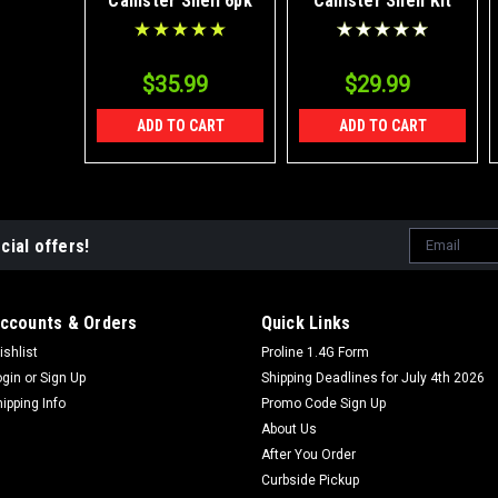
Canister Shell 6pk
Canister Shell Kit
$35.99
$29.99
ADD TO CART
ADD TO CART
Email
cial offers!
Address
ccounts & Orders
Quick Links
ishlist
Proline 1.4G Form
ogin
or
Sign Up
Shipping Deadlines for July 4th 2026
hipping Info
Promo Code Sign Up
About Us
After You Order
Curbside Pickup