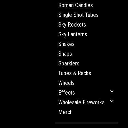
Roman Candles
Single Shot Tubes
Sky Rockets
Sky Lanterns
Snakes
Snaps
Sparklers
Tubes & Racks
Wheels
Effects
Wholesale Fireworks
Merch