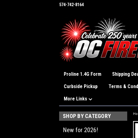
574-742-8164
Proline 1.4G Form
Shipping Dea
Curbside Pickup
Terms & Cond
More Links
H
SHOP BY CATEGORY
New for 2026!