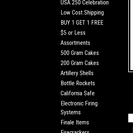
USA 250 Celebration
Low Cost Shipping
BUY 1 GET 1 FREE
$5 or Less
Assortments
500 Gram Cakes
200 Gram Cakes
Artillery Shells
Bottle Rockets
California Safe
Electronic Firing
Systems
Finale Items
Firecrackers