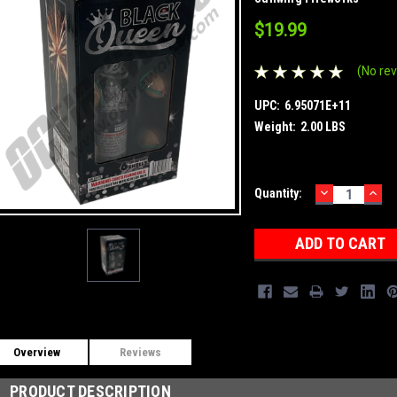
$19.99
(No rev
UPC:
6.95071E+11
Weight:
2.00 LBS
DECREASE
INC
Current
Quantity:
QUANTITY:
QUA
Stock:
Overview
Reviews
PRODUCT DESCRIPTION