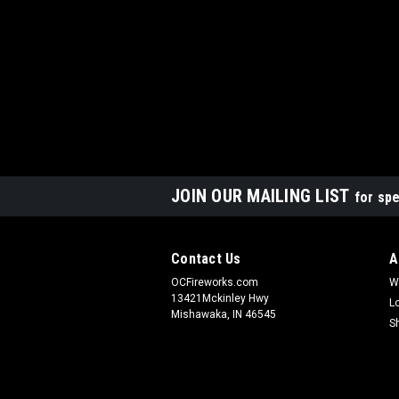
JOIN OUR MAILING LIST
for spe
Contact Us
A
OCFireworks.com
W
13421Mckinley Hwy
L
Mishawaka, IN 46545
S