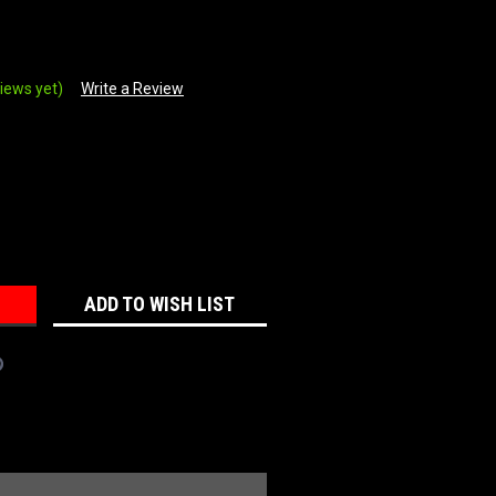
iews yet)
Write a Review
REASE
NTITY:
ADD TO WISH LIST