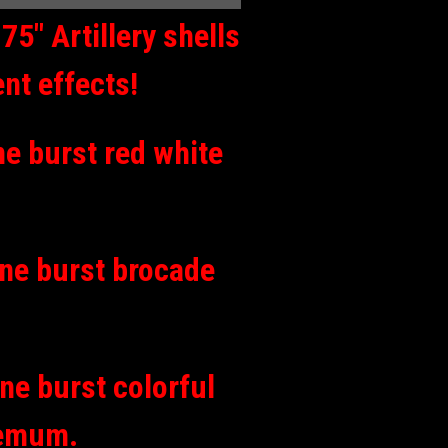
5″ Artillery shells
ent effects!
ine burst red white
mine burst brocade
ine burst colorful
hemum.