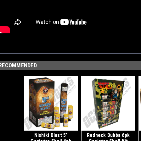
RECOMMENDED
Nishiki Blast 5"
Redneck Bubba 6pk