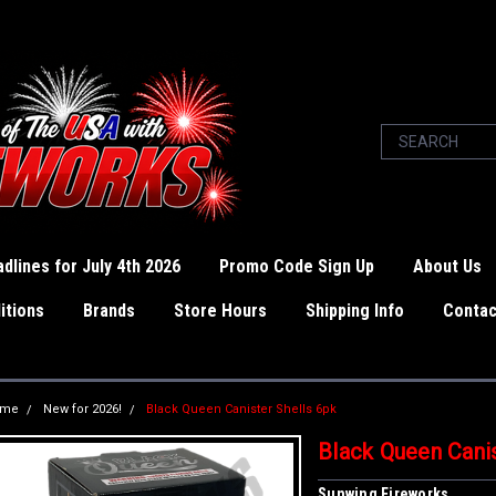
dlines for July 4th 2026
Promo Code Sign Up
About Us
itions
Brands
Store Hours
Shipping Info
Contac
ome
New for 2026!
Black Queen Canister Shells 6pk
Black Queen Canis
Sunwing Fireworks