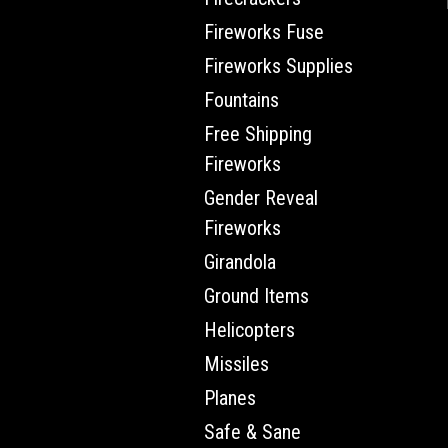
Fireworks Fuse
Fireworks Supplies
Fountains
Free Shipping
Fireworks
Gender Reveal
Fireworks
Girandola
Ground Items
Helicopters
Missiles
Planes
Safe & Sane