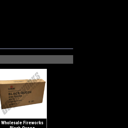
Wholesale Fireworks