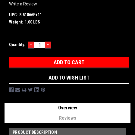
Write a Review
UPC:
8.51866E+11
Weight:
1.00 LBS
DECREASE
INCREASE
Current
Quantity:
QUANTITY:
QUANTITY:
Stock:
ADD TO WISH LIST
Overview
Reviews
PRODUCT DESCRIPTION