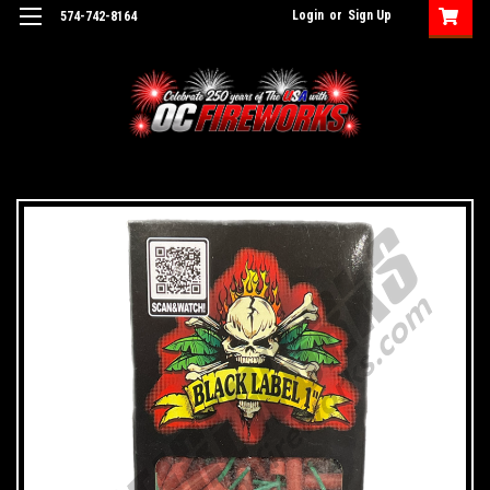
Login
or
Sign Up
574-742-8164