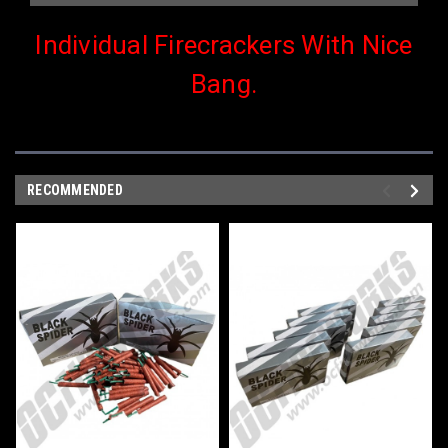
Individual Firecrackers With Nice
Bang.
RECOMMENDED