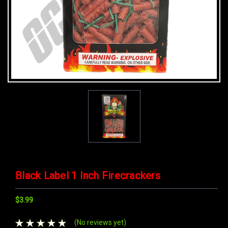
Black Label 1 Inch Firecrackers
$3.99
(No reviews yet)