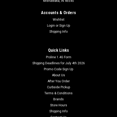
Mishawaka, IN 46545
Accounts & Orders
Wishlist
Login
or
Sign Up
Shipping Info
Quick Links
Proline 1.4G Form
Shipping Deadlines for July 4th 2026
Promo Code Sign Up
About Us
After You Order
Curbside Pickup
Terms & Conditions
Brands
Store Hours
Shipping Info