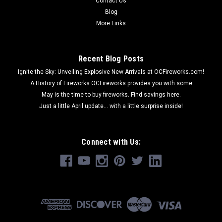
Contact Us
Blog
More Links
Recent Blog Posts
Ignite the Sky: Unveiling Explosive New Arrivals at OCFireworks.com!
A History of Fireworks OCFireworks provides you with some
May is the time to buy fireworks. Find savings here.
Just a little April update... with a little surprise inside!
Connect with Us: