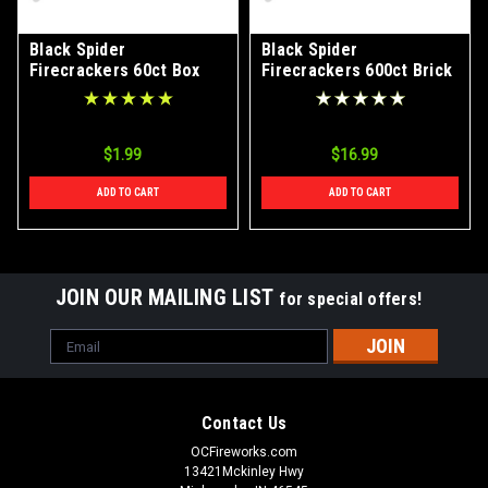
Black Spider
Black Spider
Firecrackers 60ct Box
Firecrackers 600ct Brick
$1.99
$16.99
ADD TO CART
ADD TO CART
JOIN OUR MAILING LIST
for special offers!
Email
Address
Contact Us
OCFireworks.com
13421Mckinley Hwy