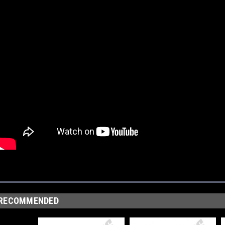
RECOMMENDED