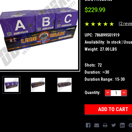
$229.99
(2 revi
UPC:
786899501919
Availability:
In stock | Usu
Weight:
27.00 LBS
Shots:
72
Duration:
≈30
Duration Range:
15-30
DECREASE
INC
Current
Quantity:
QUANTITY:
QUA
Stock: