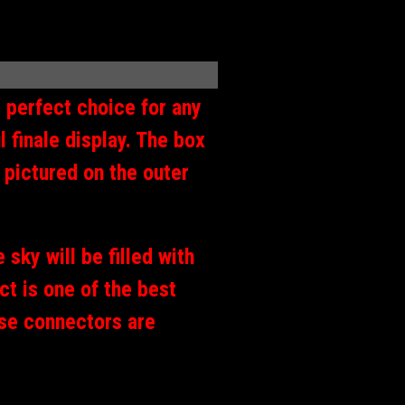
 perfect choice for any
 finale display. The box
 pictured on the outer
 sky will be filled with
ct is one of the best
use connectors are