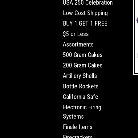
USA 250 Celebration
Low Cost Shipping
BUY 1 GET 1 FREE
$5 or Less
Assortments
500 Gram Cakes
200 Gram Cakes
Artillery Shells
Bottle Rockets
California Safe
Electronic Firing
Systems
Finale Items
Firecrackers