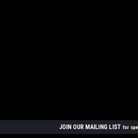
JOIN OUR MAILING LIST
for spe