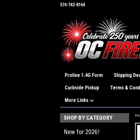
574-742-8164
Proline 1.4G Form
Shipping Dea
Curbside Pickup
Terms & Cond
More Links
H
SHOP BY CATEGORY
New for 2026!