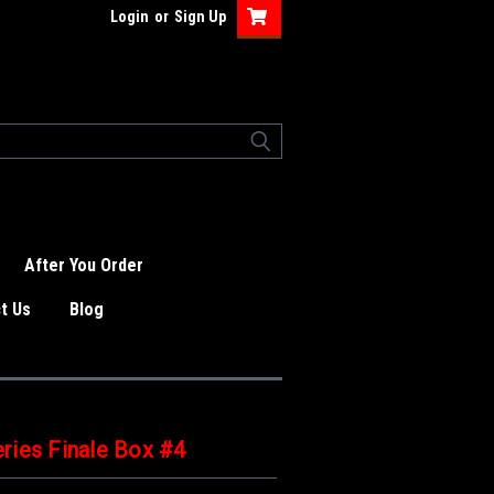
Login
or
Sign Up
After You Order
t Us
Blog
ries Finale Box #4