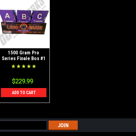
1500 Gram Pro
Series Finale Box #1
$229.99
ADD TO CART