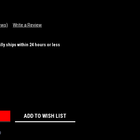
ews)
Write a Review
ally ships within 24 hours or less
REASE
NTITY:
ADD TO WISH LIST