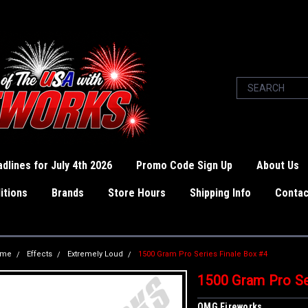
dlines for July 4th 2026
Promo Code Sign Up
About Us
itions
Brands
Store Hours
Shipping Info
Contac
ome
Effects
Extremely Loud
1500 Gram Pro Series Finale Box #4
1500 Gram Pro Se
OMG Fireworks