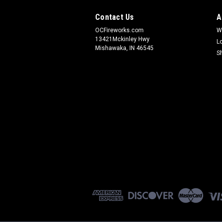
Contact Us
A
OCFireworks.com
W
13421Mckinley Hwy
L
Mishawaka, IN 46545
S