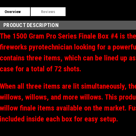
Overview
Reviews
PRODUCT DESCRIPTION
The 1500 Gram Pro Series Finale Box #4 is the
fireworks pyrotechnician looking for a powerful
contains three items, which can be lined up as
case for a total of 72 shots.
When all three items are lit simultaneously, the
willows, willows, and more willows. This produ
willow finale items available on the market. F
included inside each box for easy setup.