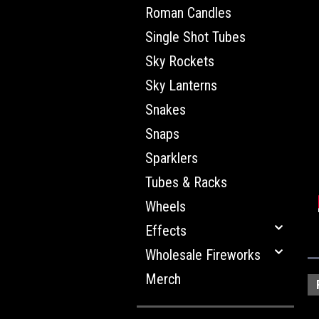
Roman Candles
Single Shot Tubes
Sky Rockets
Sky Lanterns
Snakes
Snaps
Sparklers
Tubes & Racks
Wheels
Effects
Wholesale Fireworks
Merch