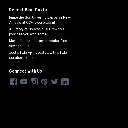
Recent Blog Posts
Ignite the Sky: Unveiling Explosive New
Arrivals at OCFireworks.com!
A History of Fireworks OCFireworks
provides you with some
May is the time to buy fireworks. Find
savings here.
Just a little April update... with a little
surprise inside!
Connect with Us: