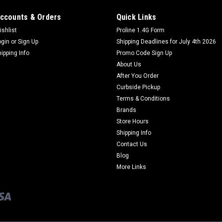
ccounts & Orders
Quick Links
ishlist
Proline 1.4G Form
ogin
or
Sign Up
Shipping Deadlines for July 4th 2026
hipping Info
Promo Code Sign Up
About Us
After You Order
Curbside Pickup
Terms & Conditions
Brands
Store Hours
Shipping Info
Contact Us
Blog
More Links