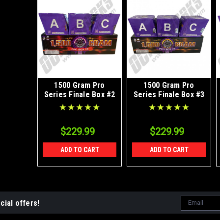
1500 Gram Pro
1500 Gram Pro
Series Finale Box #2
Series Finale Box #3
$229.99
$229.99
ADD TO CART
ADD TO CART
Email
cial offers!
Address