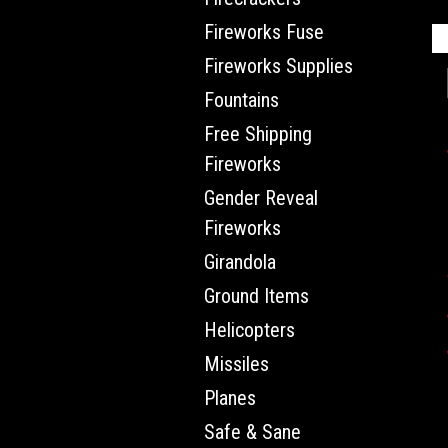
Fireworks Fuse
Fireworks Supplies
Fountains
Free Shipping
Fireworks
Gender Reveal
Fireworks
Girandola
Ground Items
Helicopters
Missiles
Planes
Safe & Sane