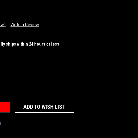
ew)
Write a Review
ally ships within 24 hours or less
REASE
NTITY:
ADD TO WISH LIST