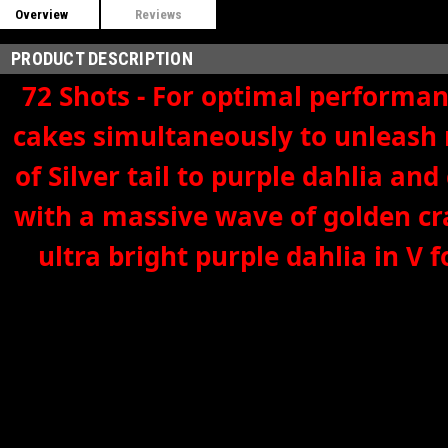
Overview
Reviews
PRODUCT DESCRIPTION
72 Shots - For optimal performanc
cakes simultaneously to unleash 
of Silver tail to purple dahlia 
with a massive wave of golden cr
ultra bright purple dahlia in V 