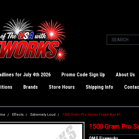
dlines for July 4th 2026
Promo Code Sign Up
About Us
itions
Brands
Store Hours
Shipping Info
Contac
ome
Effects
Extremely Loud
1500 Gram Pro Series Finale Box #1
1500 Gram Pro Se
OMG Fireworks