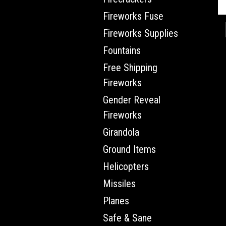
Fireworks Fuse
Fireworks Supplies
Fountains
Free Shipping
Fireworks
Gender Reveal
Fireworks
Girandola
Ground Items
Helicopters
Missiles
Planes
Safe & Sane