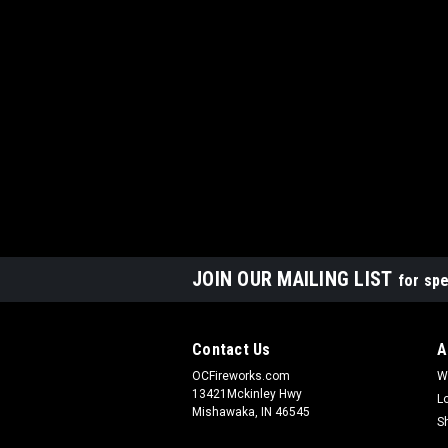
JOIN OUR MAILING LIST
for spe
Contact Us
A
OCFireworks.com
W
13421Mckinley Hwy
L
Mishawaka, IN 46545
S