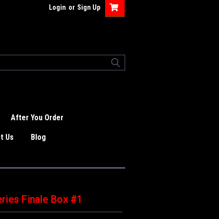
Login
or
Sign Up
After You Order
t Us
Blog
ries Finale Box #1