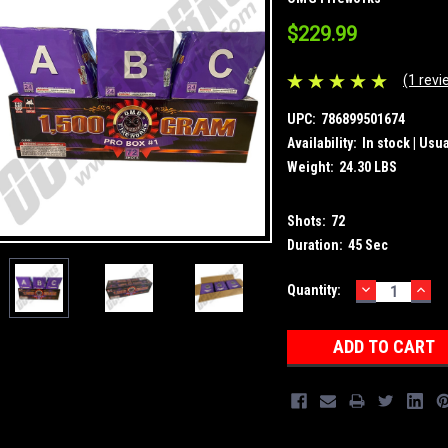
$229.99
(1 revi
UPC:
786899501674
Availability:
In stock | Usu
Weight:
24.30 LBS
Shots:
72
Duration:
45 Sec
DECREASE
INC
Current
Quantity:
QUANTITY:
QUA
Stock: