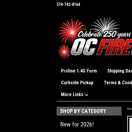
574-742-8164
Proline 1.4G Form
Shipping Dea
Curbside Pickup
Terms & Cond
More Links
H
SHOP BY CATEGORY
New for 2026!