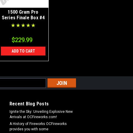
1500 Gram Pro
Series Finale Box #4
$229.99
ADD TO CART
Recent Blog Posts
Ignite the Sky: Unveiling Explosive New
Arrivals at OCFireworks.com!
A History of Fireworks OCFireworks
provides you with some