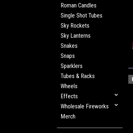
Roman Candles
Single Shot Tubes
Sky Rockets
Sky Lanterns
Snakes
Snaps
Sparklers
Tubes & Racks
Wheels
Effects
Wholesale Fireworks
Merch