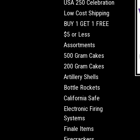
USA 250 Celebration
Low Cost Shipping
BUY 1 GET 1 FREE
$5 or Less
Assortments
500 Gram Cakes
200 Gram Cakes
Artillery Shells
Bottle Rockets
California Safe
Electronic Firing
Systems
Finale Items
Firecrackers