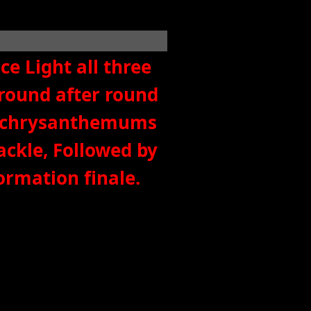
e Light all three
round after round
and chrysanthemums
ackle, Followed by
formation finale.