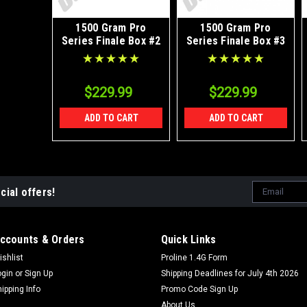
1500 Gram Pro
1500 Gram Pro
Series Finale Box #2
Series Finale Box #3
$229.99
$229.99
ADD TO CART
ADD TO CART
Email
cial offers!
Address
ccounts & Orders
Quick Links
ishlist
Proline 1.4G Form
ogin
or
Sign Up
Shipping Deadlines for July 4th 2026
hipping Info
Promo Code Sign Up
About Us