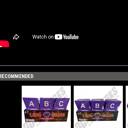
RECOMMENDED