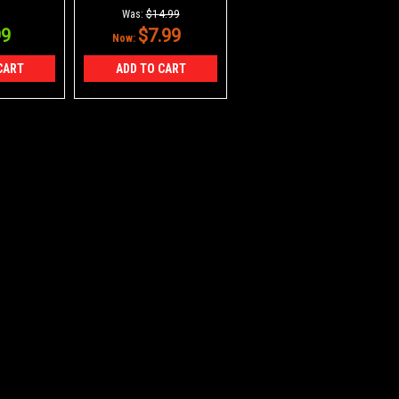
 Pieces
Was:
$14.99
99
$7.99
Now:
CART
ADD TO CART