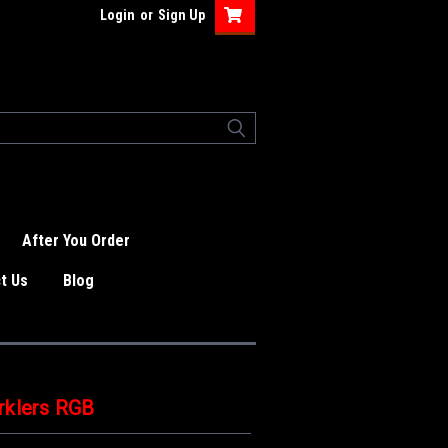
Login
or
Sign Up
After You Order
t Us
Blog
rklers RGB