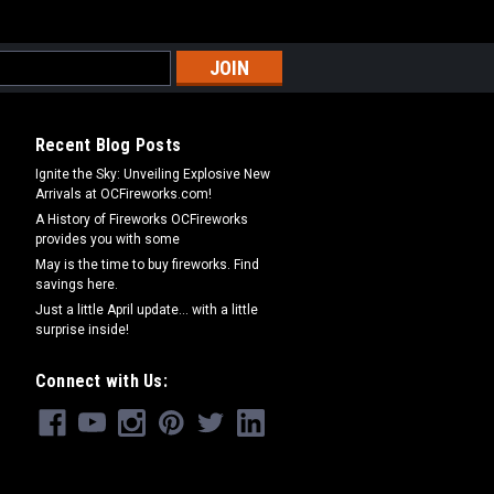
Recent Blog Posts
Ignite the Sky: Unveiling Explosive New
Arrivals at OCFireworks.com!
A History of Fireworks OCFireworks
provides you with some
May is the time to buy fireworks. Find
savings here.
Just a little April update... with a little
surprise inside!
Connect with Us: