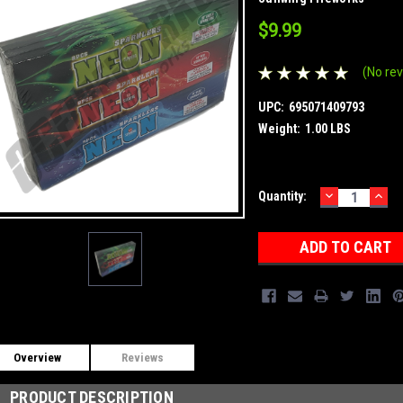
$9.99
(No rev
UPC:
695071409793
Weight:
1.00 LBS
DECREASE
INC
Current
Quantity:
QUANTITY:
QUA
Stock:
Overview
Reviews
PRODUCT DESCRIPTION