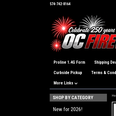
574-742-8164
Proline 1.4G Form
Shipping Dea
Curbside Pickup
Terms & Cond
More Links
H
SHOP BY CATEGORY
New for 2026!