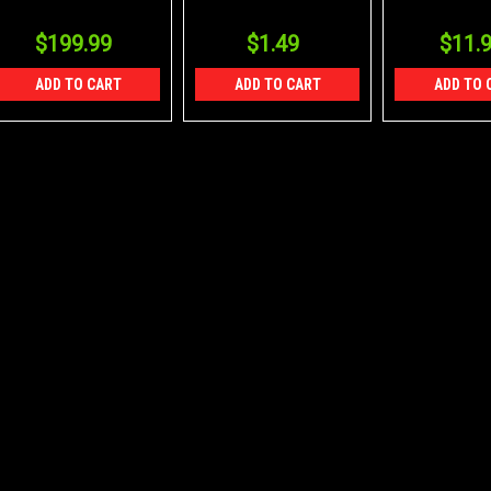
24/12/8
Packs of 8
$199.99
$1.49
$11.
ADD TO CART
ADD TO CART
ADD TO 