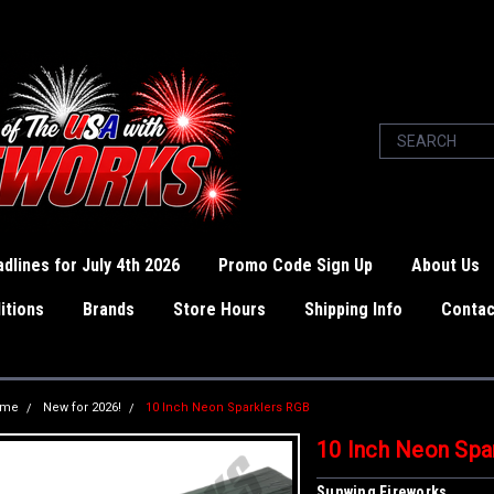
dlines for July 4th 2026
Promo Code Sign Up
About Us
itions
Brands
Store Hours
Shipping Info
Contac
ome
New for 2026!
10 Inch Neon Sparklers RGB
10 Inch Neon Spa
Sunwing Fireworks