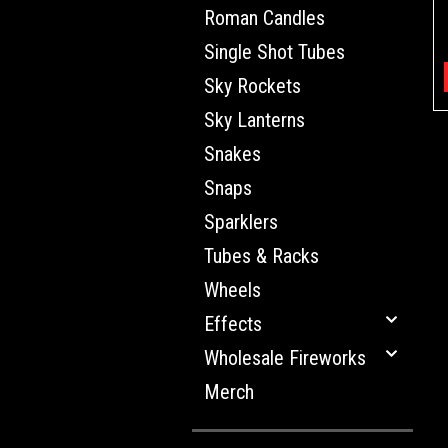
Roman Candles
Single Shot Tubes
Sky Rockets
Sky Lanterns
Snakes
Snaps
Sparklers
Tubes & Racks
Wheels
Effects
Wholesale Fireworks
Merch