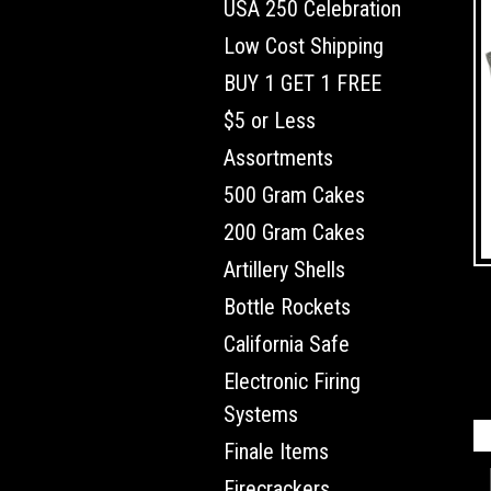
USA 250 Celebration
Low Cost Shipping
BUY 1 GET 1 FREE
$5 or Less
Assortments
500 Gram Cakes
200 Gram Cakes
Artillery Shells
Bottle Rockets
California Safe
Electronic Firing
Systems
Finale Items
Firecrackers