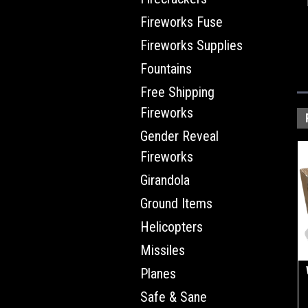
Fireworks Fuse
Fireworks Supplies
Fountains
Free Shipping
Fireworks
Gender Reveal
Fireworks
Girandola
Ground Items
Helicopters
Missiles
Planes
Safe & Sane