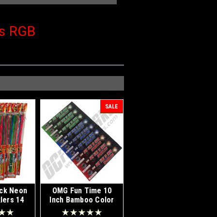
rs RGB
SALE
ck Neon
OMG Fun Time 10
lers 14
Inch Bamboo Color
y Box 12
Sparklers 72ct