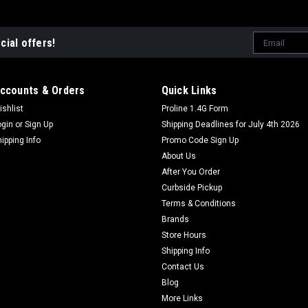
Email
cial offers!
Address
ccounts & Orders
Quick Links
ishlist
Proline 1.4G Form
ogin
or
Sign Up
Shipping Deadlines for July 4th 2026
hipping Info
Promo Code Sign Up
About Us
After You Order
Curbside Pickup
Terms & Conditions
Brands
Store Hours
Shipping Info
Contact Us
Blog
More Links