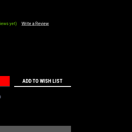
iews yet)
Write a Review
REASE
NTITY:
ADD TO WISH LIST