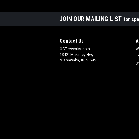
JOIN OUR MAILING LIST
for spe
Contact Us
A
OCFireworks.com
W
13421Mckinley Hwy
L
Mishawaka, IN 46545
S