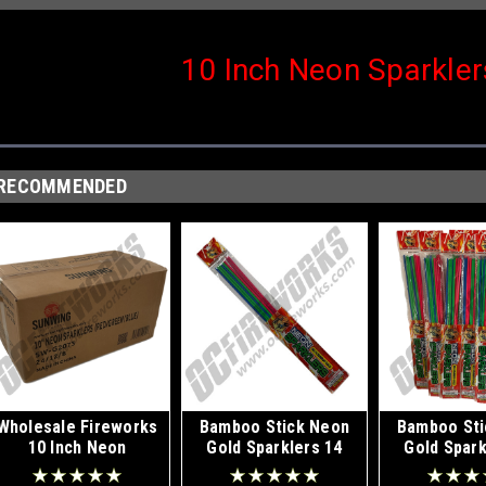
10 Inch Neon Sparkle
RECOMMENDED
Wholesale Fireworks
Bamboo Stick Neon
Bamboo Sti
10 Inch Neon
Gold Sparklers 14
Gold Spark
Sparklers Case
Inch 8pk
Inch Displa