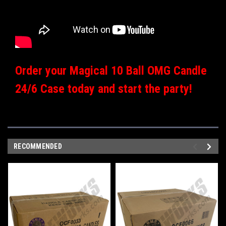
Order your Magical 10 Ball OMG Candle
24/6 Case today and start the party!
RECOMMENDED