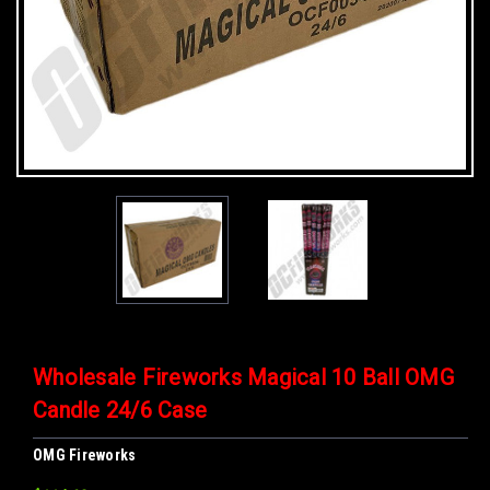
Wholesale Fireworks Magical 10 Ball OMG
Candle 24/6 Case
OMG Fireworks