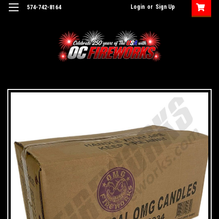
Login
or
Sign Up
574-742-8164