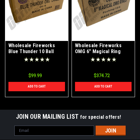
Wholesale Fireworks
Wholesale Fireworks
Blue Thunder 10 Ball
OMG 6" Magical Ring
OMG Candle 24/6 Case
Shells Case 12/6
$99.99
$374.72
ADD TO CART
ADD TO CART
JOIN OUR MAILING LIST
for special offers!
Email
Address