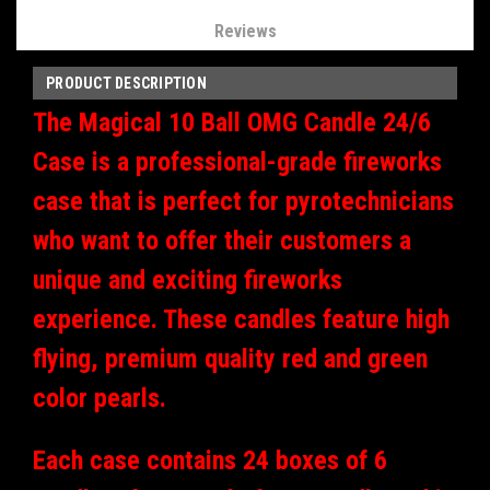
Reviews
PRODUCT DESCRIPTION
The Magical 10 Ball OMG Candle 24/6
Case is a professional-grade fireworks
case that is perfect for pyrotechnicians
who want to offer their customers a
unique and exciting fireworks
experience. These candles feature high
flying, premium quality red and green
color pearls.
Each case contains 24 boxes of 6