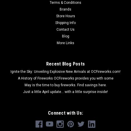
Terms & Conditions
Brands
Store Hours
Shipping Info
Contact Us
Blog
More Links
Recent Blog Posts
Ignite the Sky: Unveiling Explosive New Arrivals at OCFireworks.com!
A History of Fireworks OCFireworks provides you with some
May is the time to buy fireworks. Find savings here.
Just a little April update... with a little surprise inside!
Connect with Us: