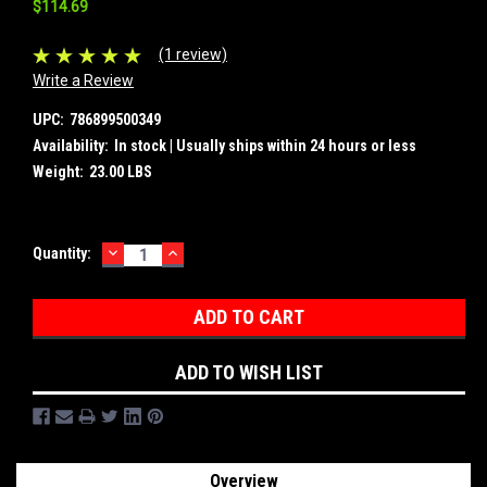
$114.69
(1 review)
Write a Review
UPC:
786899500349
Availability:
In stock | Usually ships within 24 hours or less
Weight:
23.00 LBS
DECREASE
INCREASE
Current
Quantity:
QUANTITY:
QUANTITY:
Stock:
ADD TO WISH LIST
Overview