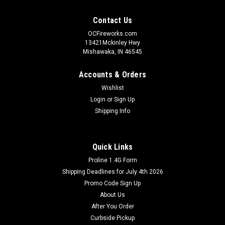
Contact Us
OCFireworks.com
13421Mckinley Hwy
Mishawaka, IN 46545
Accounts & Orders
Wishlist
Login
or
Sign Up
Shipping Info
Quick Links
Proline 1.4G Form
Shipping Deadlines for July 4th 2026
Promo Code Sign Up
About Us
After You Order
Curbside Pickup