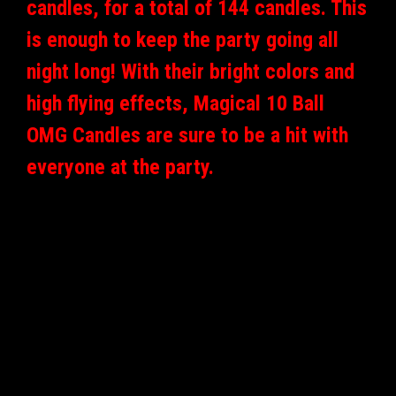
candles, for a total of 144 candles. This
is enough to keep the party going all
night long! With their bright colors and
high flying effects, Magical 10 Ball
OMG Candles are sure to be a hit with
everyone at the party.