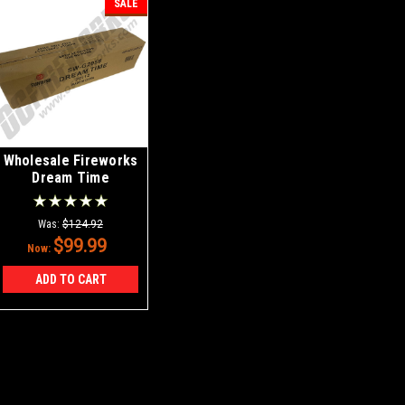
SALE
Wholesale Fireworks
Dream Time
Sparklers Case
30/12
Was:
$124.92
$99.99
Now:
ADD TO CART