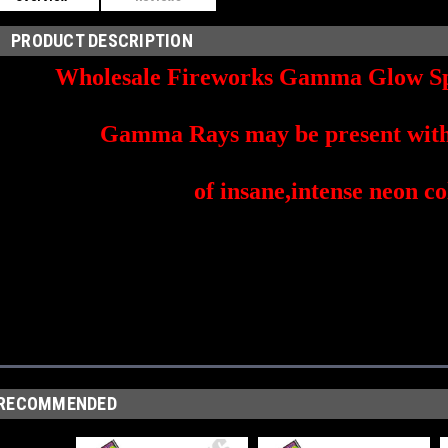
PRODUCT DESCRIPTION
Wholesale Fireworks Gamma Glow Sp
Gamma Rays may be present with 
of insane,intense neon co
RECOMMENDED