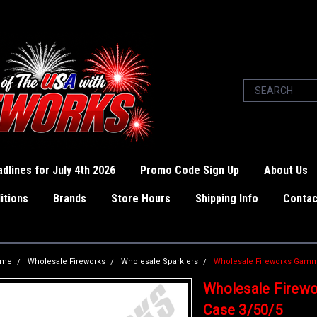
dlines for July 4th 2026
Promo Code Sign Up
About Us
itions
Brands
Store Hours
Shipping Info
Contac
ome
Wholesale Fireworks
Wholesale Sparklers
Wholesale Fireworks Gamma
Wholesale Firew
Case 3/50/5