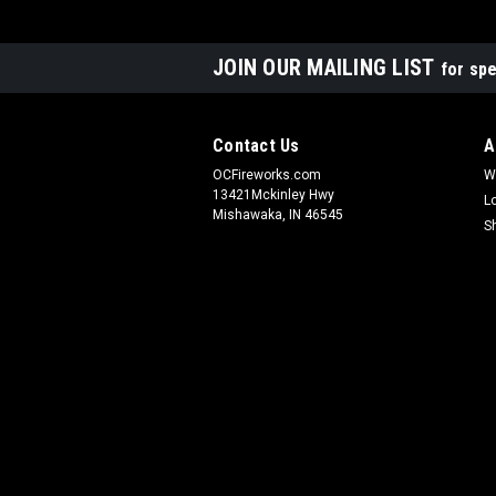
JOIN OUR MAILING LIST
for spe
Contact Us
A
OCFireworks.com
W
13421Mckinley Hwy
L
Mishawaka, IN 46545
S