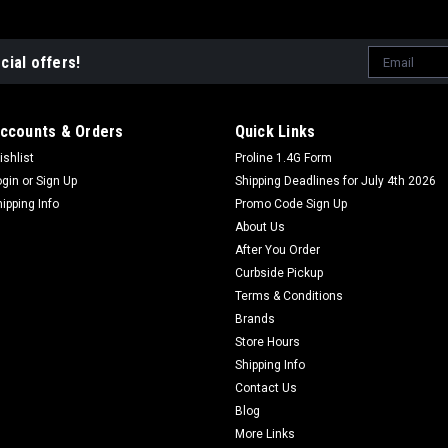
Email
cial offers!
Address
ccounts & Orders
Quick Links
ishlist
Proline 1.4G Form
ogin
or
Sign Up
Shipping Deadlines for July 4th 2026
hipping Info
Promo Code Sign Up
About Us
After You Order
Curbside Pickup
Terms & Conditions
Brands
Store Hours
Shipping Info
Contact Us
Blog
More Links