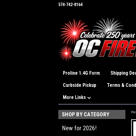
574-742-8164
Proline 1.4G Form
Shipping Dea
Curbside Pickup
Terms & Cond
More Links
H
SHOP BY CATEGORY
New for 2026!