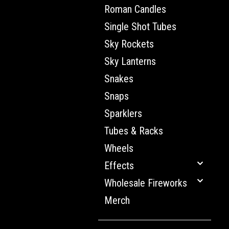
Roman Candles
Single Shot Tubes
Sky Rockets
Sky Lanterns
Snakes
Snaps
Sparklers
Tubes & Racks
Wheels
Effects
Wholesale Fireworks
Merch