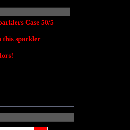
arklers Case 50/5
this sparkler
lors!