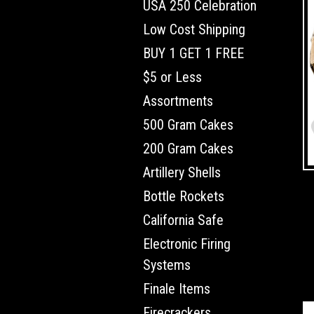
USA 250 Celebration
Low Cost Shipping
BUY 1 GET 1 FREE
$5 or Less
Assortments
500 Gram Cakes
200 Gram Cakes
Artillery Shells
Bottle Rockets
California Safe
Electronic Firing
Systems
Finale Items
Firecrackers