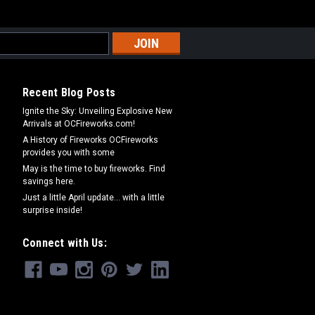
Recent Blog Posts
Ignite the Sky: Unveiling Explosive New
Arrivals at OCFireworks.com!
A History of Fireworks OCFireworks
provides you with some
May is the time to buy fireworks. Find
savings here.
Just a little April update... with a little
surprise inside!
Connect with Us: