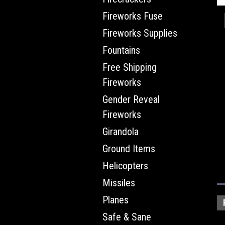
Fireworks Fuse
Fireworks Supplies
Fountains
Free Shipping
Fireworks
Gender Reveal
Fireworks
Girandola
Ground Items
Helicopters
Missiles
Planes
Safe & Sane