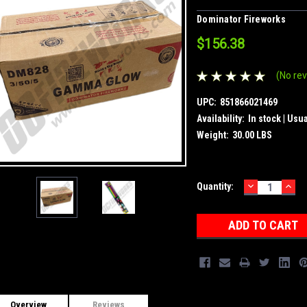
Dominator Fireworks
$156.38
(No rev
UPC:
851866021469
Availability:
In stock | Usu
Weight:
30.00 LBS
DECREASE
INC
Current
Quantity:
QUANTITY:
QUA
Stock:
Overview
Reviews