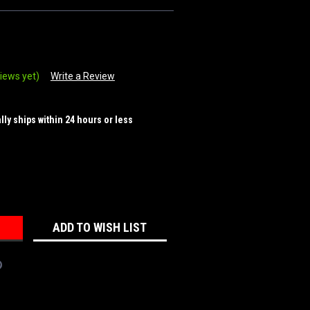
iews yet)
Write a Review
ally ships within 24 hours or less
REASE
NTITY:
ADD TO WISH LIST