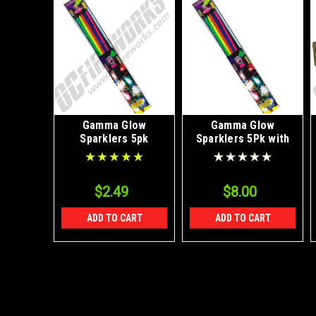
Gamma Glow
Gamma Glow
Sparklers 5pk
Sparklers 5Pk with
FREE SHIPPING
$2.49
$8.00
ADD TO CART
ADD TO CART