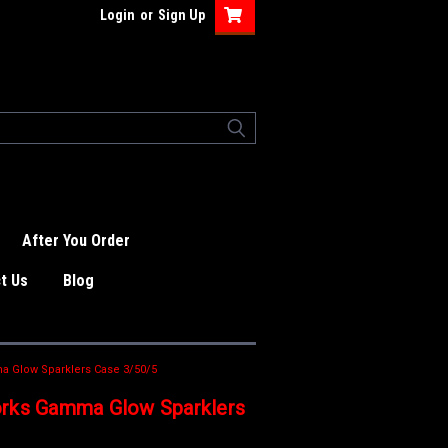
Login
or
Sign Up
After You Order
t Us
Blog
 Glow Sparklers Case 3/50/5
orks Gamma Glow Sparklers