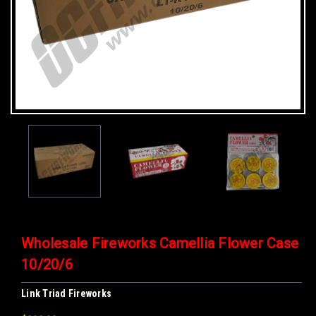
Wholesale Fireworks Camellia Flower Case
10/20/6
Link Triad Fireworks