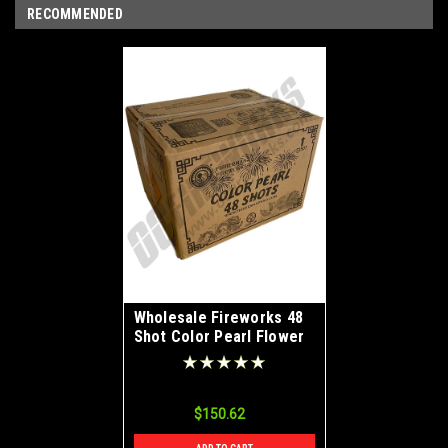
RECOMMENDED
Wholesale Fireworks 48
Shot Color Pearl Flower
Case 20/4
$150.62