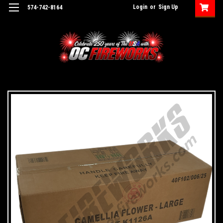
Login
or
Sign Up
574-742-8164