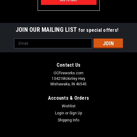
ADD TO CART
JOIN OUR MAILING LIST
for special offers!
Email
Address
Contact Us
OCFireworks.com
13421Mckinley Hwy
Mishawaka, IN 46545
Accounts & Orders
Wishlist
Login
or
Sign Up
Shipping Info