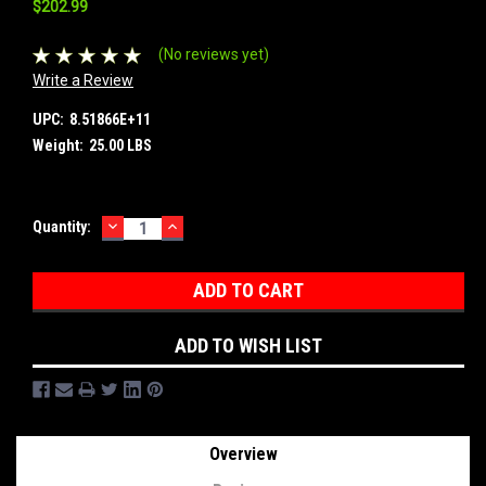
$202.99
(No reviews yet)
Write a Review
UPC:
8.51866E+11
Weight:
25.00 LBS
DECREASE
INCREASE
Current
Quantity:
QUANTITY:
QUANTITY:
Stock:
ADD TO WISH LIST
Overview