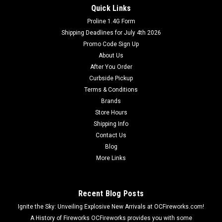
Quick Links
Proline 1.4G Form
Shipping Deadlines for July 4th 2026
Promo Code Sign Up
About Us
After You Order
Curbside Pickup
Terms & Conditions
Brands
Store Hours
Shipping Info
Contact Us
Blog
More Links
Recent Blog Posts
Ignite the Sky: Unveiling Explosive New Arrivals at OCFireworks.com!
A History of Fireworks OCFireworks provides you with some