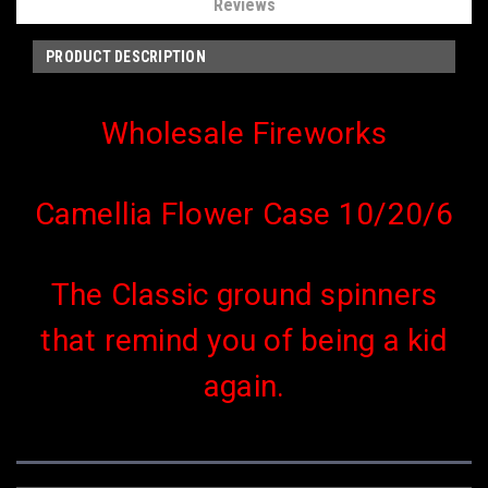
Reviews
PRODUCT DESCRIPTION
Wholesale Fireworks
Camellia Flower Case 10/20/6
The Classic ground spinners
that remind you of being a kid
again.