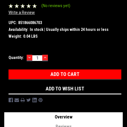
(No reviews yet)
Write a Review
UPC:
851866086703
Availability:
In stock | Usually ships within 24 hours or less
Weight:
0.04 LBS
DECREASE
INCREASE
Current
Quantity:
QUANTITY:
QUANTITY:
Stock:
ADD TO WISH LIST
Overview
Reviews