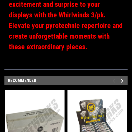
excitement and surprise to your
displays with the Whirlwinds 3/pk.
Elevate your pyrotechnic repertoire and
create unforgettable moments with
these extraordinary pieces.
RECOMMENDED