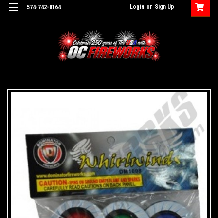
Login
or
Sign Up
574-742-8164