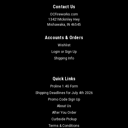
Contact Us
OCFireworks.com
13421Mckinley Hwy
Mishawaka, IN 46545
Accounts & Orders
Wishlist
Login
or
Sign Up
Shipping Info
Quick Links
Proline 1.4G Form
Shipping Deadlines for July 4th 2026
Promo Code Sign Up
About Us
After You Order
Curbside Pickup
Terms & Conditions