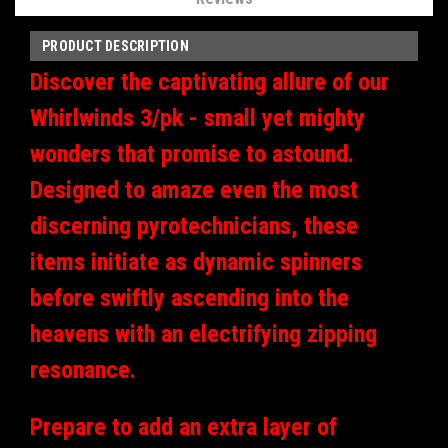
PRODUCT DESCRIPTION
Discover the captivating allure of our
Whirlwinds 3/pk - small yet mighty
wonders that promise to astound.
Designed to amaze even the most
discerning pyrotechnicians, these
items initiate as dynamic spinners
before swiftly ascending into the
heavens with an electrifying zipping
resonance.
Prepare to add an extra layer of