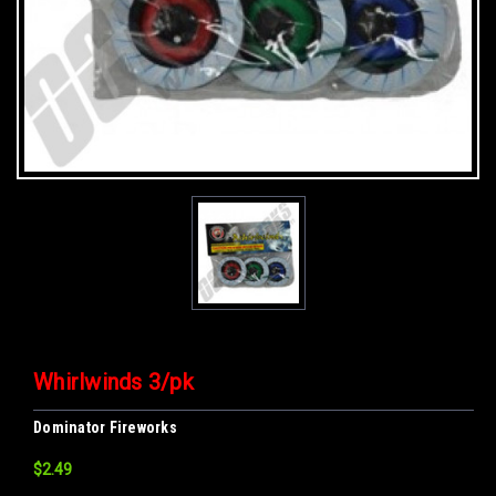
Whirlwinds 3/pk
Dominator Fireworks
$2.49