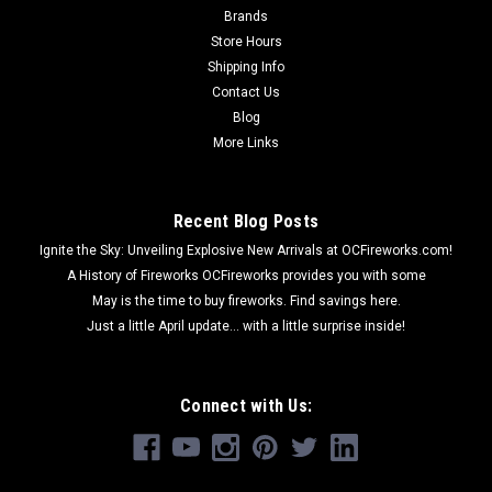
Brands
Store Hours
Shipping Info
Contact Us
Blog
More Links
Recent Blog Posts
Ignite the Sky: Unveiling Explosive New Arrivals at OCFireworks.com!
A History of Fireworks OCFireworks provides you with some
May is the time to buy fireworks. Find savings here.
Just a little April update... with a little surprise inside!
Connect with Us: