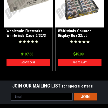
Wholesale Fireworks
Whirlwinds Counter
Whirlwinds Case 6/32/3
Display Box 32/ct
$197.66
$45.99
ADD TO CART
ADD TO CART
JOIN OUR MAILING LIST
for special offers!
Email
Address