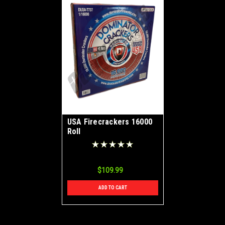
USA Firecrackers 16000
Roll
$109.99
ADD TO CART