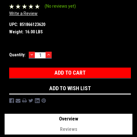
(No reviews yet)
Write a Review
UPC:
851866123620
Weight:
16.00 LBS
DECREASE
INCREASE
Current
Quantity:
QUANTITY:
QUANTITY:
Stock:
ADD TO WISH LIST
Overview
Reviews