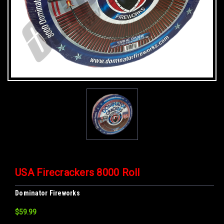
USA Firecrackers 8000 Roll
Dominator Fireworks
$59.99