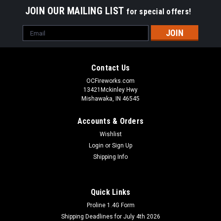
JOIN OUR MAILING LIST
for special offers!
Email
Address
Contact Us
OCFireworks.com
13421Mckinley Hwy
Mishawaka, IN 46545
Accounts & Orders
Wishlist
Login
or
Sign Up
Shipping Info
Quick Links
Proline 1.4G Form
Shipping Deadlines for July 4th 2026