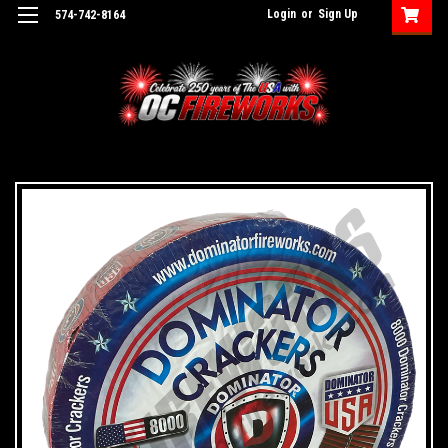
Login
or
Sign Up
574-742-8164