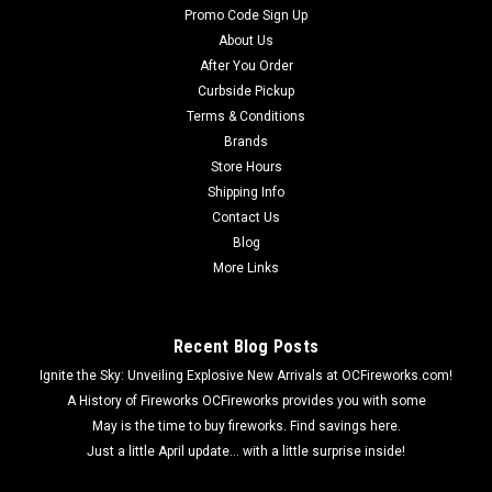
Promo Code Sign Up
About Us
After You Order
Curbside Pickup
Terms & Conditions
Brands
Store Hours
Shipping Info
Contact Us
Blog
More Links
Recent Blog Posts
Ignite the Sky: Unveiling Explosive New Arrivals at OCFireworks.com!
A History of Fireworks OCFireworks provides you with some
May is the time to buy fireworks. Find savings here.
Just a little April update... with a little surprise inside!