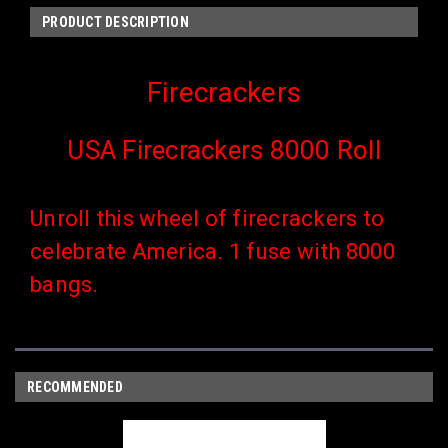
PRODUCT DESCRIPTION
Firecrackers
USA Firecrackers 8000 Roll
Unroll this wheel of firecrackers to
celebrate America. 1 fuse with 8000
bangs.
RECOMMENDED