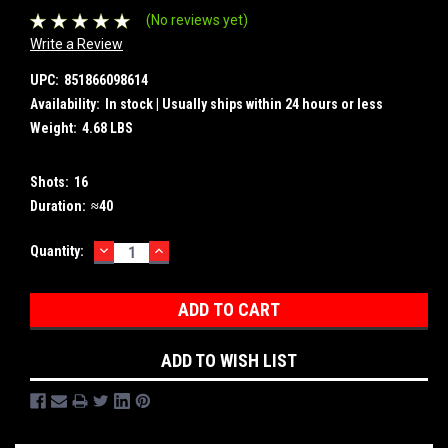
(No reviews yet)
Write a Review
UPC:
851866098614
Availability:
In stock | Usually ships within 24 hours or less
Weight:
4.68 LBS
Shots:
16
Duration:
≈40
DECREASE
INCREASE
Current
Quantity:
QUANTITY:
QUANTITY:
Stock:
ADD TO WISH LIST