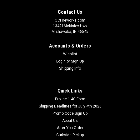
Contact Us
OCFireworks.com
13421Mckinley Hwy
Mishawaka, IN 46545
Accounts & Orders
Wishlist
Login
or
Sign Up
Shipping Info
Quick Links
Proline 1.4G Form
Shipping Deadlines for July 4th 2026
Promo Code Sign Up
About Us
After You Order
Curbside Pickup