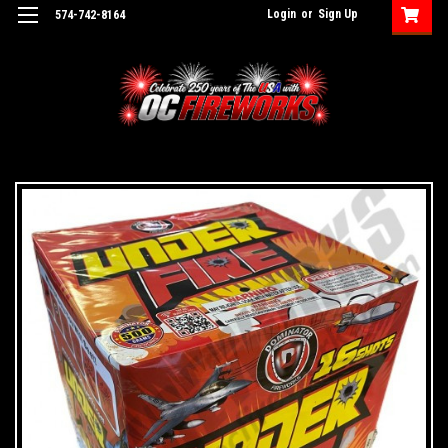
Login
or
Sign Up
574-742-8164