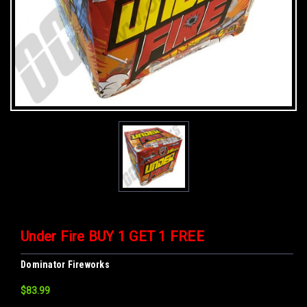
Under Fire BUY 1 GET 1 FREE
Dominator Fireworks
$83.99