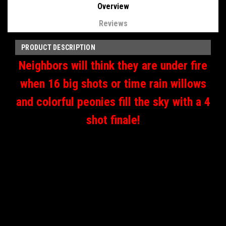
Overview
Reviews
PRODUCT DESCRIPTION
Neighbors will think they are under fire
when 16 big shots or time rain willows
and colorful peonies fill the sky with a 4
shot finale!