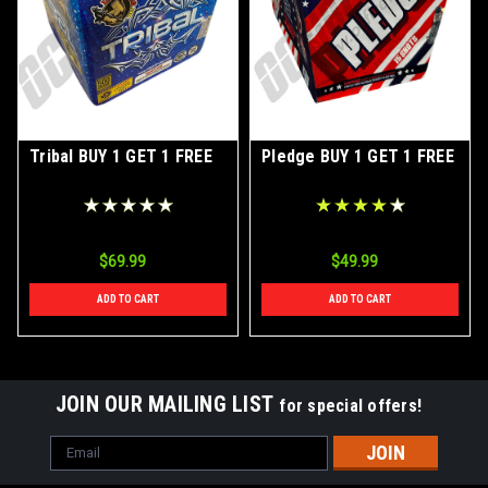
Tribal BUY 1 GET 1 FREE
Pledge BUY 1 GET 1 FREE
$69.99
$49.99
ADD TO CART
ADD TO CART
JOIN OUR MAILING LIST
for special offers!
Email
Address