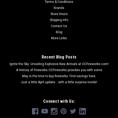
Terms & Conditions
Brands
Store Hours
Shipping Info
Contact Us
Blog
More Links
Recent Blog Posts
Ignite the Sky: Unveiling Explosive New Arrivals at OCFireworks.com!
A History of Fireworks OCFireworks provides you with some
May is the time to buy fireworks. Find savings here.
Just a little April update... with a little surprise inside!
Connect with Us: