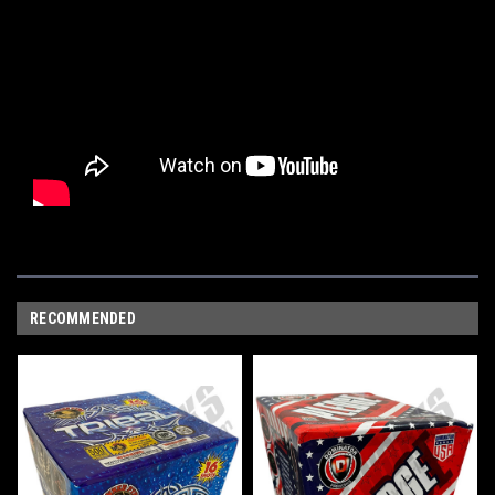
RECOMMENDED