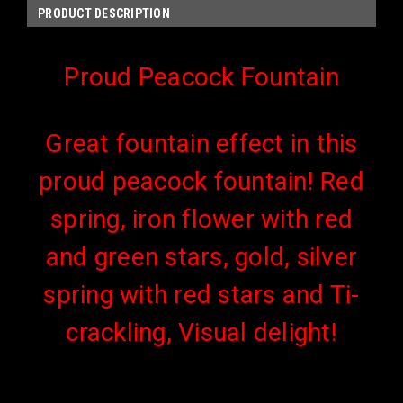
PRODUCT DESCRIPTION
Proud Peacock Fountain
Great fountain effect in this
proud peacock fountain! Red
spring, iron flower with red
and green stars, gold, silver
spring with red stars and Ti-
crackling, Visual delight!