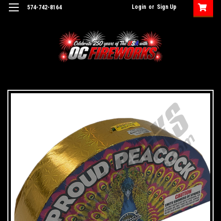
Login
or
Sign Up
574-742-8164