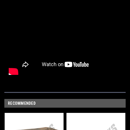
RECOMMENDED