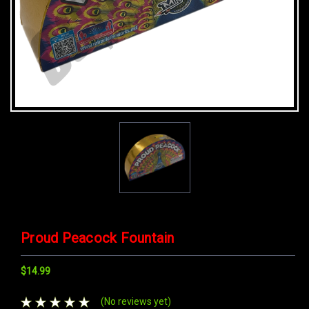
Proud Peacock Fountain
$14.99
(No reviews yet)