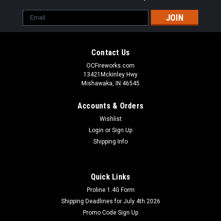
Email
Address
Contact Us
OCFireworks.com
13421Mckinley Hwy
Mishawaka, IN 46545
Accounts & Orders
Wishlist
Login
or
Sign Up
Shipping Info
Quick Links
Proline 1.4G Form
Shipping Deadlines for July 4th 2026
Promo Code Sign Up