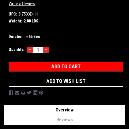
Write a Review
UPC:
8.7533E+11
Weight:
2.00 LBS
Duration:
≈65 Sec
DECREASE
INCREASE
Current
Quantity:
QUANTITY:
QUANTITY:
Stock:
ADD TO WISH LIST
Overview
Reviews