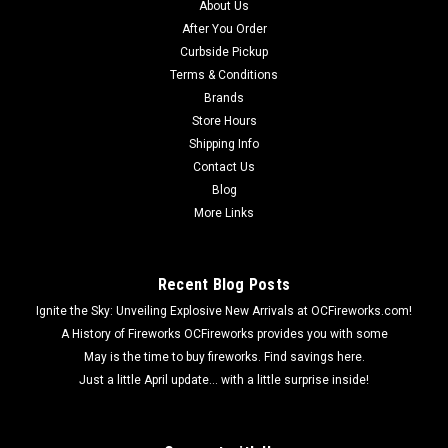
About Us
After You Order
Curbside Pickup
Terms & Conditions
Brands
Store Hours
Shipping Info
Contact Us
Blog
More Links
Recent Blog Posts
Ignite the Sky: Unveiling Explosive New Arrivals at OCFireworks.com!
A History of Fireworks OCFireworks provides you with some
May is the time to buy fireworks. Find savings here.
Just a little April update... with a little surprise inside!