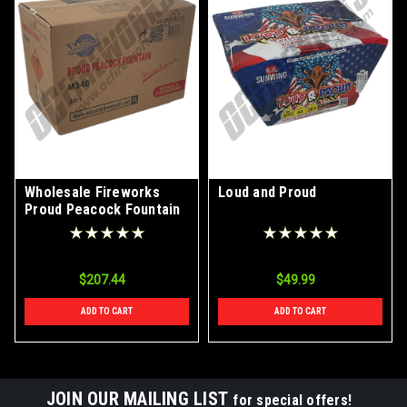
Wholesale Fireworks
Loud and Proud
Proud Peacock Fountain
Case 20/1
$207.44
$49.99
ADD TO CART
ADD TO CART
JOIN OUR MAILING LIST
for special offers!