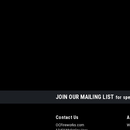
JOIN OUR MAILING LIST
for spe
Contact Us
A
OCFireworks.com
W