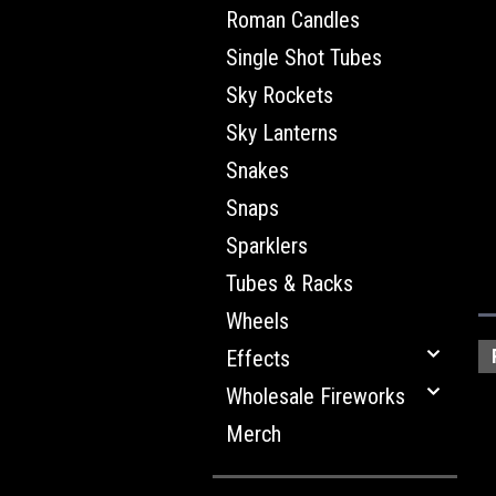
Roman Candles
Single Shot Tubes
Sky Rockets
Sky Lanterns
Snakes
Snaps
Sparklers
Tubes & Racks
Wheels
Effects
Wholesale Fireworks
Merch