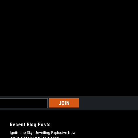
Recent Blog Posts
Ignite the Sky: Unveiling Explosive New