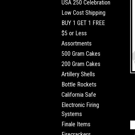
USA 250 Celebration
Low Cost Shipping
BUY 1 GET 1 FREE
$5 or Less
Assortments
500 Gram Cakes
200 Gram Cakes
Artillery Shells
Bottle Rockets
California Safe
Electronic Firing
Systems
Finale Items
Firecrackers