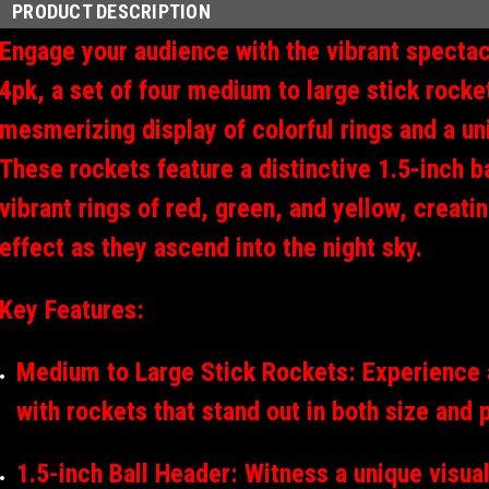
PRODUCT DESCRIPTION
Engage your audience with the vibrant spectac
4pk, a set of four medium to large stick rocket
mesmerizing display of colorful rings and a un
These rockets feature a distinctive 1.5-inch b
vibrant rings of red, green, and yellow, creatin
effect as they ascend into the night sky.
Key Features:
Medium to Large Stick Rockets: Experience a
with rockets that stand out in both size and
1.5-inch Ball Header: Witness a unique visual