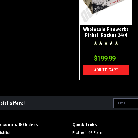
Wholesale Fireworks
Pinball Rocket 24/4
Case
$199.99
ADD TO CART
Email
cial offers!
Address
ccounts & Orders
Quick Links
ishlist
Proline 1.4G Form