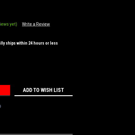
iews yet)
Write a Review
ally ships within 24 hours or less
REASE
NTITY:
ADD TO WISH LIST