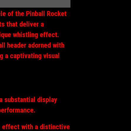
le of the Pinball Rocket
s that deliver a
ique whistling effect.
all header adorned with
g a captivating visual
 substantial display
 performance.
 effect with a distinctive