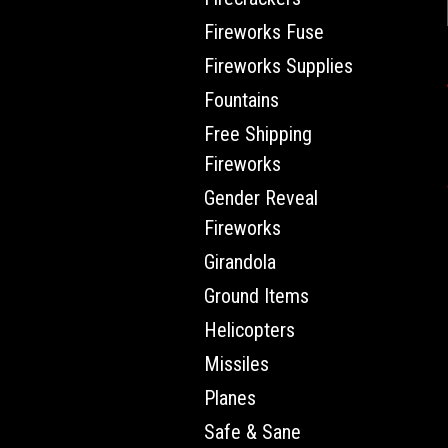
Fireworks Fuse
Fireworks Supplies
Fountains
Free Shipping
Fireworks
Gender Reveal
Fireworks
Girandola
Ground Items
Helicopters
Missiles
Planes
Safe & Sane