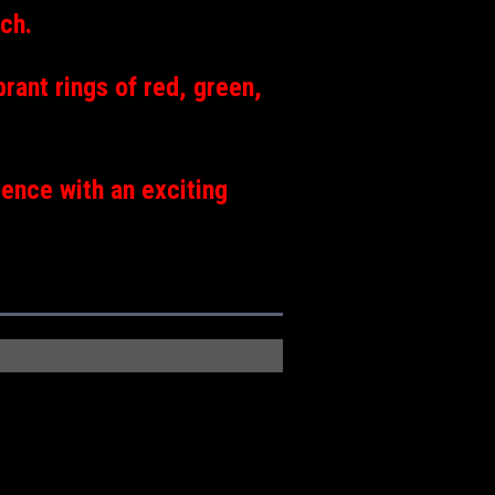
nch.
brant rings of red, green,
ence with an exciting
.