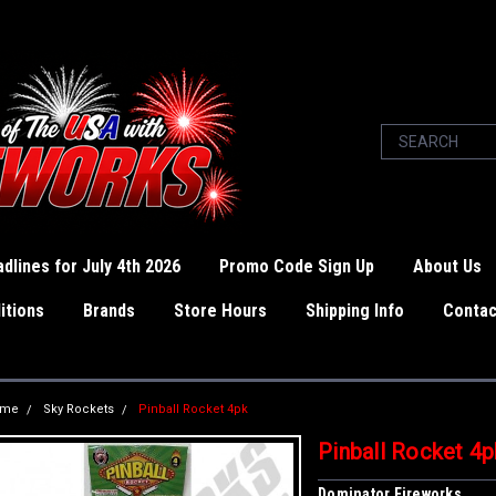
dlines for July 4th 2026
Promo Code Sign Up
About Us
itions
Brands
Store Hours
Shipping Info
Contac
ome
Sky Rockets
Pinball Rocket 4pk
Pinball Rocket 4p
Dominator Fireworks