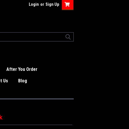
Login
or
Sign Up
After You Order
t Us
Blog
k