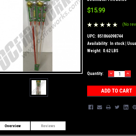
$15.99
(No rev
UPC:
851866098744
Availability:
In stock | Usu
Weight:
0.62 LBS
DECREASE
INC
Current
Quantity:
QUANTITY:
QUA
Stock:
Overview
Reviews