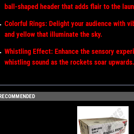
ball-shaped header that adds flair to the lau
Colorful Rings: Delight your audience with vi
and yellow that illuminate the sky.
Whistling Effect: Enhance the sensory experi
whistling sound as the rockets soar upwards
RECOMMENDED