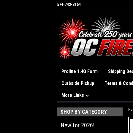
574-742-8164
Proline 1.4G Form
Shipping Dea
Curbside Pickup
Terms & Cond
More Links
H
SHOP BY CATEGORY
New for 2026!