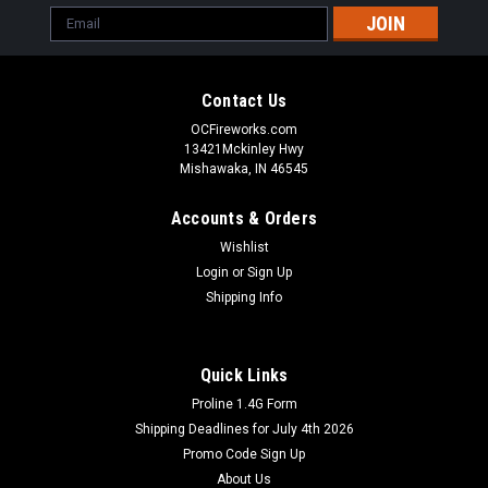
Email
Address
Contact Us
OCFireworks.com
13421Mckinley Hwy
Mishawaka, IN 46545
Accounts & Orders
Wishlist
Login
or
Sign Up
Shipping Info
Quick Links
Proline 1.4G Form
Shipping Deadlines for July 4th 2026
Promo Code Sign Up
About Us