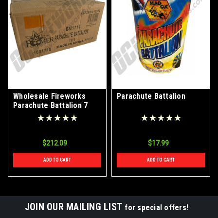
Wholesale Fireworks
Parachute Battalion
Parachute Battalion 7
Shots Case 12/1
$212.09
$17.99
ADD TO CART
ADD TO CART
JOIN OUR MAILING LIST
for special offers!