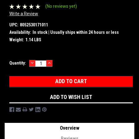
(No reviews yet)
Write a Review
UPC:
8052530171011
Availability:
In stock | Usually ships within 24 hours or less
Weight:
1.14 LBS
DECREASE
INCREASE
Current
Quantity:
QUANTITY:
QUANTITY:
Stock:
ADD TO WISH LIST
Overview
Reviews