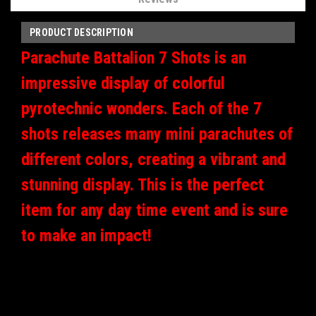
PRODUCT DESCRIPTION
Parachute Battalion 7 Shots is an
impressive display of colorful
pyrotechnic wonders. Each of the 7
shots releases many mini parachutes of
different colors, creating a vibrant and
stunning display. This is the perfect
item for any day time event and is sure
to make an impact!