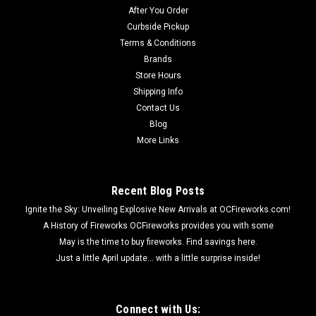
After You Order
Curbside Pickup
Terms & Conditions
Brands
Store Hours
Shipping Info
Contact Us
Blog
More Links
Recent Blog Posts
Ignite the Sky: Unveiling Explosive New Arrivals at OCFireworks.com!
A History of Fireworks OCFireworks provides you with some
May is the time to buy fireworks. Find savings here.
Just a little April update... with a little surprise inside!
Connect with Us: