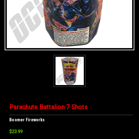
Parachute Battalion 7 Shots
Boomer Fireworks
$23.99