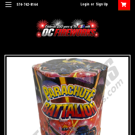
Login
or
Sign Up
574-742-8164