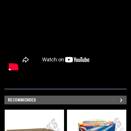
RECOMMENDED