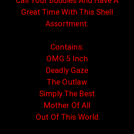
Call Your Buddies And Have A
Great Time With This Shell
Assortment.
Contains:
OMG 5 Inch
Deadly Gaze
The Outlaw
Simply The Best
Mother Of All
Out Of This World