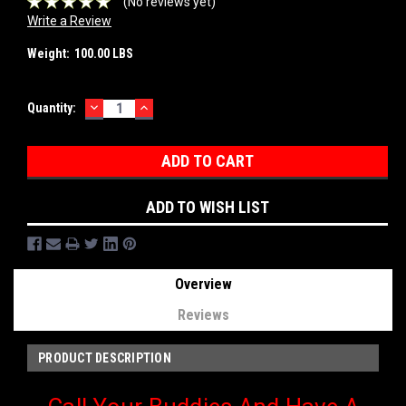
(No reviews yet)
Write a Review
Weight:
100.00 LBS
DECREASE
INCREASE
Current
Quantity:
QUANTITY:
QUANTITY:
Stock:
ADD TO WISH LIST
Overview
Reviews
PRODUCT DESCRIPTION