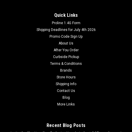
Quick Links
Proline 1.4G Form
Shipping Deadlines for July 4th 2026
Promo Code Sign Up
About Us
After You Order
Curbside Pickup
Terms & Conditions
Brands
Store Hours
Shipping Info
Contact Us
Blog
More Links
Recent Blog Posts