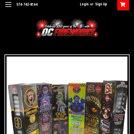
Login
or
Sign Up
574-742-8164