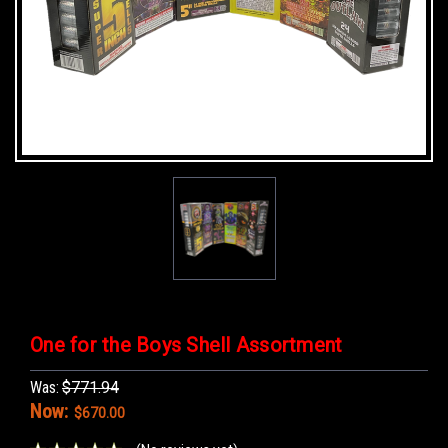
One for the Boys Shell Assortment
Was:
$771.94
Now:
$670.00