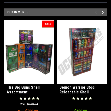
RECOMMENDED
SALE
The Big Guns Shell
Demon Warrior 36pc
Assortment
Reloadable Shell
Assortment
Was:
$919.94