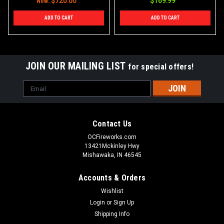
$720.00
$169.99
Now:
ADD TO CART
ADD TO CART
JOIN OUR MAILING LIST
for special offers!
Email
Address
Contact Us
OCFireworks.com
13421Mckinley Hwy
Mishawaka, IN 46545
Accounts & Orders
Wishlist
Login
or
Sign Up
Shipping Info