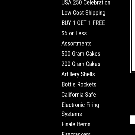
USA 250 Celebration
Low Cost Shipping
BUY 1 GET 1 FREE
$5 or Less
Assortments
500 Gram Cakes
200 Gram Cakes
Artillery Shells
Bottle Rockets
California Safe
Electronic Firing
Systems
Finale Items
Firecrackers