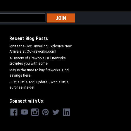
Recent Blog Posts
Ignite the Sky: Unveiling Explosive New
Arrivals at OCFireworks.com!
A History of Fireworks OCFireworks
provides you with some
May is the time to buy fireworks. Find
savings here.
Just a little April update... with a little
surprise inside!
Connect with Us: