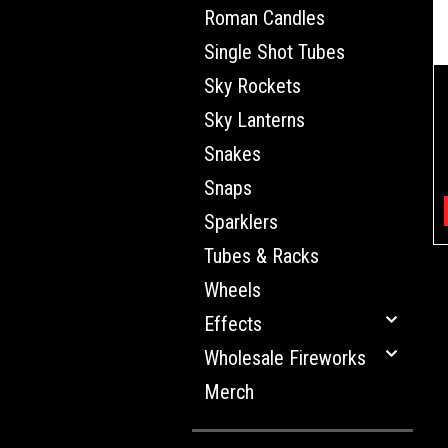
Roman Candles
Single Shot Tubes
Sky Rockets
Sky Lanterns
Snakes
Snaps
Sparklers
Tubes & Racks
Wheels
Effects
Wholesale Fireworks
Merch