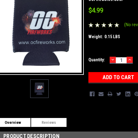
$4.99
(No rev
Weight:
0.15 LBS
DECREASE
INC
Current
Quantity:
QUANTITY:
QUA
Stock:
Overview
Reviews
PRODUCT DESCRIPTION