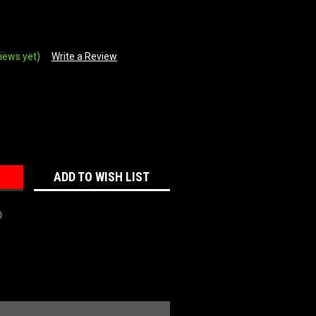
iews yet)
Write a Review
REASE
NTITY:
ADD TO WISH LIST