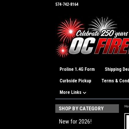
574-742-8164
Proline 1.4G Form
Shipping Dea
Curbside Pickup
Terms & Cond
More Links
H
SHOP BY CATEGORY
New for 2026!