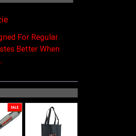
ie
gned For Regular
astes Better When
.
SALE