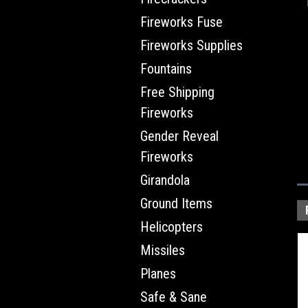
Fireworks Fuse
Fireworks Supplies
Fountains
Free Shipping
Fireworks
Gender Reveal
Fireworks
Girandola
Ground Items
Helicopters
Missiles
Planes
Safe & Sane