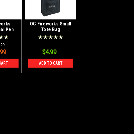
works
OC Fireworks Small
al Pen
Tote Bag
ylus
.29
.99
$4.99
CART
ADD TO CART