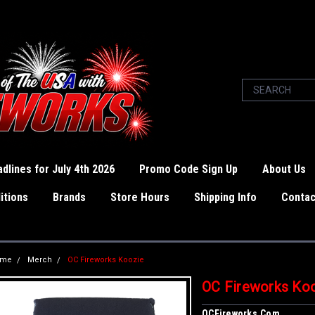
dlines for July 4th 2026
Promo Code Sign Up
About Us
itions
Brands
Store Hours
Shipping Info
Contac
ome
Merch
OC Fireworks Koozie
OC Fireworks Ko
OCFireworks.com