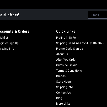
Email
cial offers!
Address
ccounts & Orders
Quick Links
ishlist
Proline 1.4G Form
ogin
or
Sign Up
Shipping Deadlines for July 4th 2026
hipping Info
Promo Code Sign Up
About Us
After You Order
Curbside Pickup
Terms & Conditions
Brands
Store Hours
Shipping Info
Contact Us
Blog
More Links