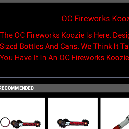
OC Fireworks Kooz
The OC Fireworks Koozie Is Here. Desi
Sized Bottles And Cans. We Think It T
You Have It In An OC Fireworks Koozie
RECOMMENDED