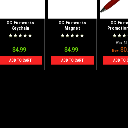
OC Fireworks
OC Fireworks
OC Fire
Keychain
Magnet
Promotion
with st
Was:
$1
$4.99
$4.99
$0
Now:
ADD TO CART
ADD TO CART
ADD TO 