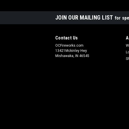
JOIN OUR MAILING LIST
for spe
Contact Us
A
OCFireworks.com
W
13421Mckinley Hwy
L
Mishawaka, IN 46545
S