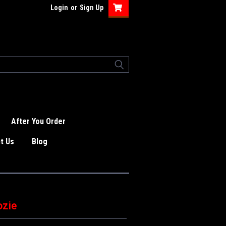
Login
or
Sign Up
After You Order
t Us
Blog
ozie