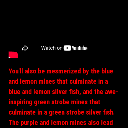
You'll also be mesmerized by the blue
and lemon mines that culminate in a
blue and lemon silver fish, and the awe-
inspiring green strobe mines that
culminate in a green strobe silver fish.
The purple and lemon mines also lead