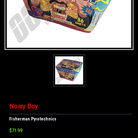
Noisy Boy
Fisherman Pyrotechnics
$71.99