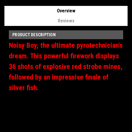
Overview
Reviews
PRODUCT DESCRIPTION
Noisy Boy, the ultimate pyrotechnician's
dream. This powerful firework displays
36 shots of explosive red strobe mines,
followed by an impressive finale of
silver fish.