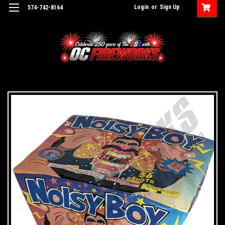
Login
or
Sign Up
574-742-8164