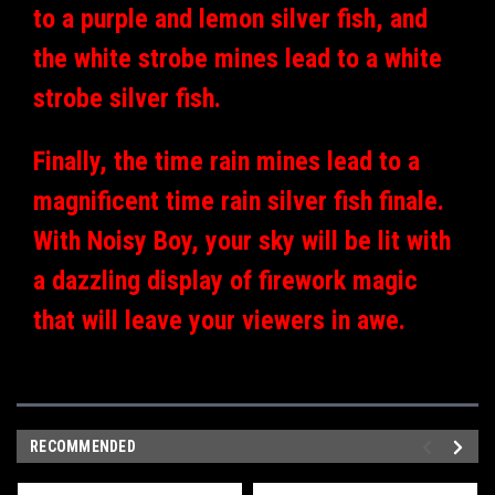
to a purple and lemon silver fish, and
the white strobe mines lead to a white
strobe silver fish.
Finally, the time rain mines lead to a
magnificent time rain silver fish finale.
With Noisy Boy, your sky will be lit with
a dazzling display of firework magic
that will leave your viewers in awe.
RECOMMENDED