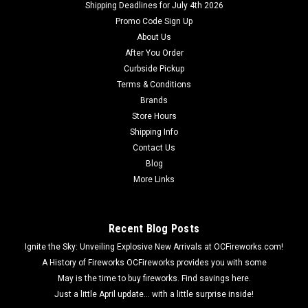
Shipping Deadlines for July 4th 2026
Promo Code Sign Up
About Us
After You Order
Curbside Pickup
Terms & Conditions
Brands
Store Hours
Shipping Info
Contact Us
Blog
More Links
Recent Blog Posts
Ignite the Sky: Unveiling Explosive New Arrivals at OCFireworks.com!
A History of Fireworks OCFireworks provides you with some
May is the time to buy fireworks. Find savings here.
Just a little April update... with a little surprise inside!