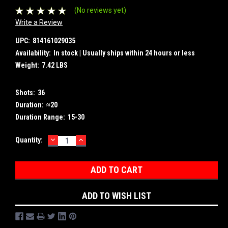
(No reviews yet)
Write a Review
UPC:
814161029035
Availability:
In stock | Usually ships within 24 hours or less
Weight:
7.42 LBS
Shots:
36
Duration:
≈20
Duration Range:
15-30
DECREASE
INCREASE
Current
Quantity:
QUANTITY:
QUANTITY:
Stock:
ADD TO WISH LIST