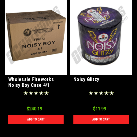
Wholesale Fireworks
Noisy Glitzy
Noisy Boy Case 4/1
$240.19
$11.99
ADD TO CART
ADD TO CART