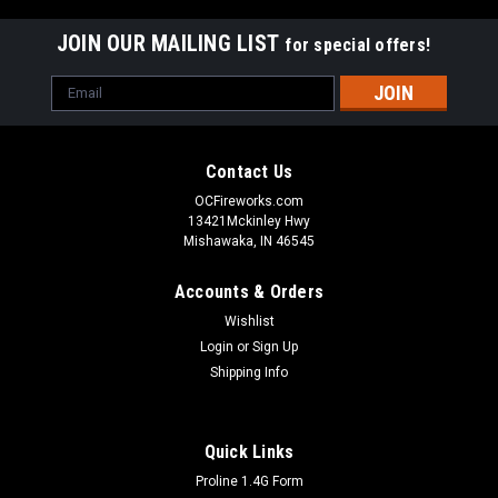
JOIN OUR MAILING LIST
for special offers!
Email
Address
Contact Us
OCFireworks.com
13421Mckinley Hwy
Mishawaka, IN 46545
Accounts & Orders
Wishlist
Login
or
Sign Up
Shipping Info
Quick Links
Proline 1.4G Form