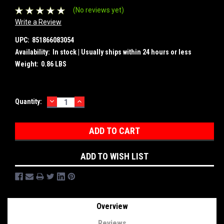
(No reviews yet)
Write a Review
UPC:
851866083054
Availability:
In stock | Usually ships within 24 hours or less
Weight:
0.86 LBS
DECREASE
INCREASE
Current
Quantity:
QUANTITY:
QUANTITY:
Stock:
ADD TO WISH LIST
Overview
Reviews