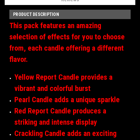
PRODUCT DESCRIPTION
This pack features an amazing
selection of effects for you to choose
from, each candle offering a different
flavor.
Yellow Report Candle provides a
vibrant and colorful burst
Pearl Candle adds a unique sparkle
Red Report Candle produces a
striking and intense display
Crackling Candle adds an exciting