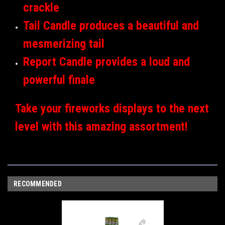
crackle
Tail Candle produces a beautiful and
mesmerizing tail
Report Candle provides a loud and
powerful finale
Take your fireworks displays to the next
level with this amazing assortment!
RECOMMENDED