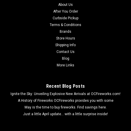
About Us
After You Order
Curbside Pickup
Terms & Conditions
Brands
Store Hours
Shipping Info
Contact Us
Blog
More Links
Recent Blog Posts
Ignite the Sky: Unveiling Explosive New Arrivals at OCFireworks.com!
A History of Fireworks OCFireworks provides you with some
May is the time to buy fireworks. Find savings here.
Just a little April update... with a little surprise inside!