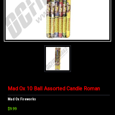
Mad Ox 10 Ball Assorted Candle Roman
Mad Ox Fireworks
$9.99