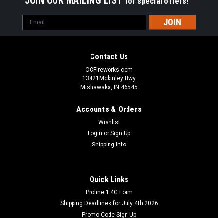
JOIN OUR MAILING LIST
for special offers!
Email
Address
Contact Us
OCFireworks.com
13421Mckinley Hwy
Mishawaka, IN 46545
Accounts & Orders
Wishlist
Login
or
Sign Up
Shipping Info
Quick Links
Proline 1.4G Form
Shipping Deadlines for July 4th 2026
Promo Code Sign Up