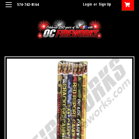
Login
or
Sign Up
574-742-8164