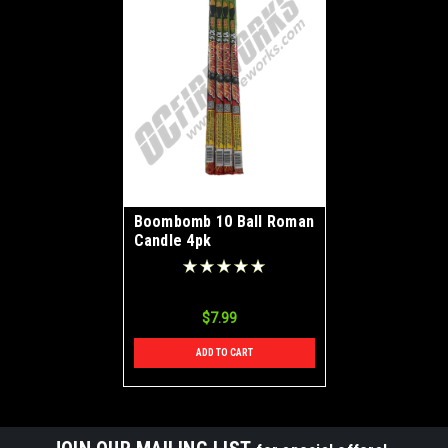
Boombomb 10 Ball Roman
Candle 4pk
$7.99
ADD TO CART