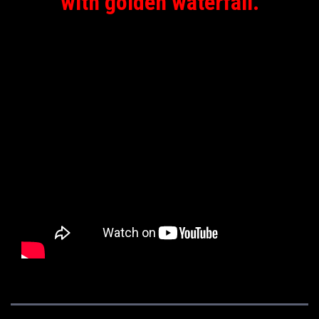
with golden waterfall.