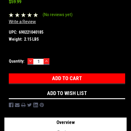
$59.99
(No reviews yet)
Write a Review
UPC:
690221040185
Weight:
2.15 LBS
DECREASE
INCREASE
Current
Quantity:
QUANTITY:
QUANTITY:
Stock:
ADD TO WISH LIST
Overview