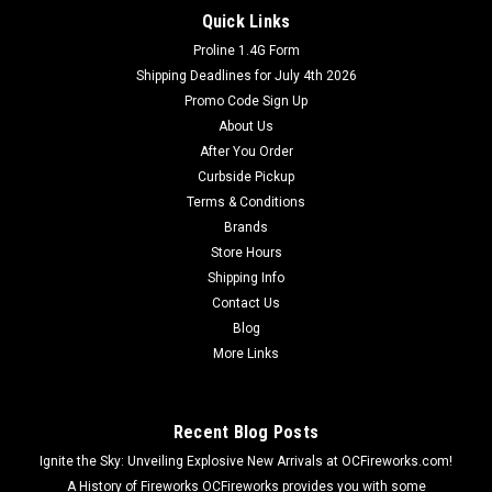
Quick Links
Proline 1.4G Form
Shipping Deadlines for July 4th 2026
Promo Code Sign Up
About Us
After You Order
Curbside Pickup
Terms & Conditions
Brands
Store Hours
Shipping Info
Contact Us
Blog
More Links
Recent Blog Posts
Ignite the Sky: Unveiling Explosive New Arrivals at OCFireworks.com!
A History of Fireworks OCFireworks provides you with some