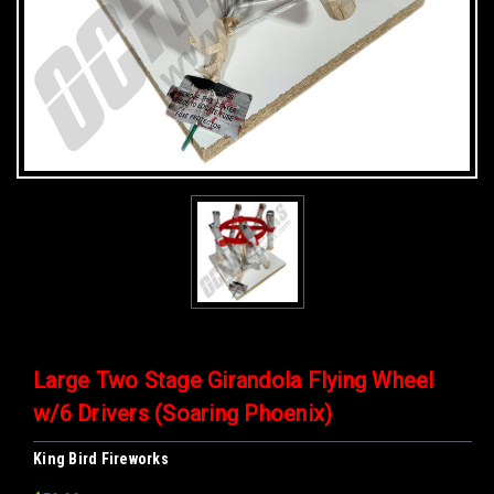
Large Two Stage Girandola Flying Wheel
w/6 Drivers (Soaring Phoenix)
King Bird Fireworks