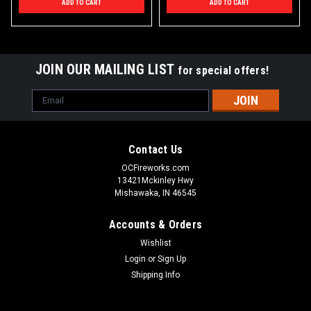
ADD TO CART
ADD TO CART
JOIN OUR MAILING LIST
for special offers!
Email
Address
Contact Us
OCFireworks.com
13421Mckinley Hwy
Mishawaka, IN 46545
Accounts & Orders
Wishlist
Login
or
Sign Up
Shipping Info