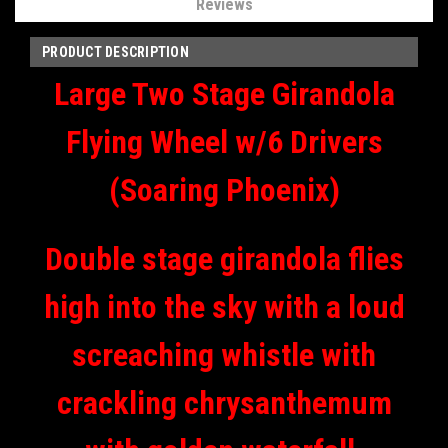
Reviews
PRODUCT DESCRIPTION
Large Two Stage Girandola
Flying Wheel w/6 Drivers
(Soaring Phoenix)
Double stage girandola flies
high into the sky with a loud
screaching whistle with
crackling chrysanthemum