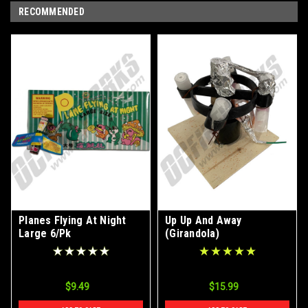
RECOMMENDED
Planes Flying At Night
Up Up And Away
Large 6/Pk
(Girandola)
$9.49
$15.99