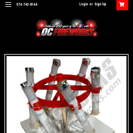
Login
or
Sign Up
574-742-8164