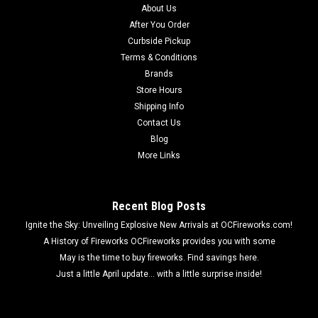
About Us
After You Order
Curbside Pickup
Terms & Conditions
Brands
Store Hours
Shipping Info
Contact Us
Blog
More Links
Recent Blog Posts
Ignite the Sky: Unveiling Explosive New Arrivals at OCFireworks.com!
A History of Fireworks OCFireworks provides you with some
May is the time to buy fireworks. Find savings here.
Just a little April update... with a little surprise inside!