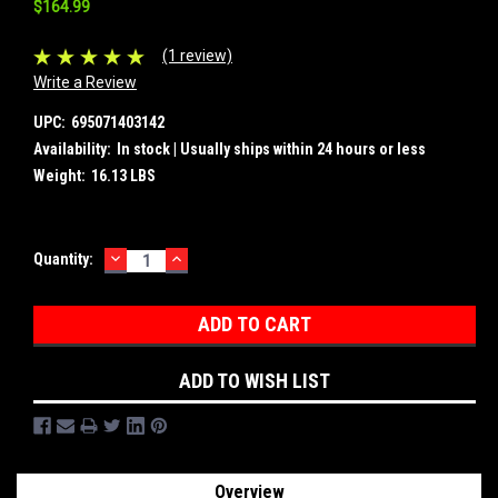
$164.99
(1 review)
Write a Review
UPC:
695071403142
Availability:
In stock | Usually ships within 24 hours or less
Weight:
16.13 LBS
DECREASE
INCREASE
Current
Quantity:
QUANTITY:
QUANTITY:
Stock:
ADD TO WISH LIST
Overview