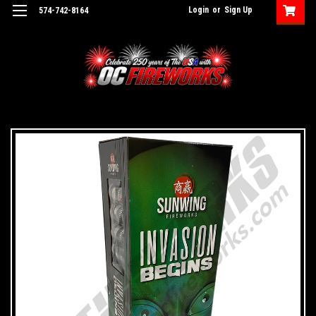
Login
or
Sign Up
574-742-8164