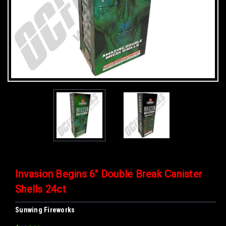
Invasion Begins 6" Double Break Canister
Shells 24ct
Sunwing Fireworks