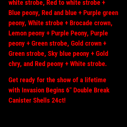
white strobe, Red to white strobe +
Blue peony, Red and blue + Purple green
peony, White strobe + Brocade crown,
Lemon peony + Purple Peony, Purple
peony + Green strobe, Gold crown +
Green strobe, Sky blue peony + Gold
chry, and Red peony + White strobe.
Get ready for the show of a lifetime
with Invasion Begins 6" Double Break
Canister Shells 24ct!