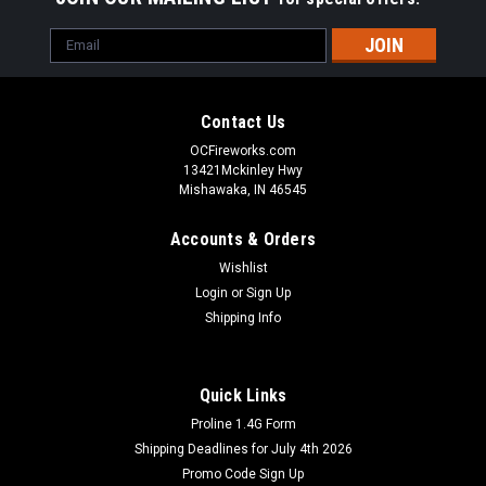
Email
Address
Contact Us
OCFireworks.com
13421Mckinley Hwy
Mishawaka, IN 46545
Accounts & Orders
Wishlist
Login
or
Sign Up
Shipping Info
Quick Links
Proline 1.4G Form
Shipping Deadlines for July 4th 2026
Promo Code Sign Up