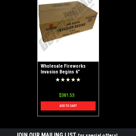
Wholesale Fireworks
Invasion Begins 6"
Double Break Canister
Shells Case 3/24
$381.53
ADD TO CART
JOIN OUR MAILING LIST
for special offers!