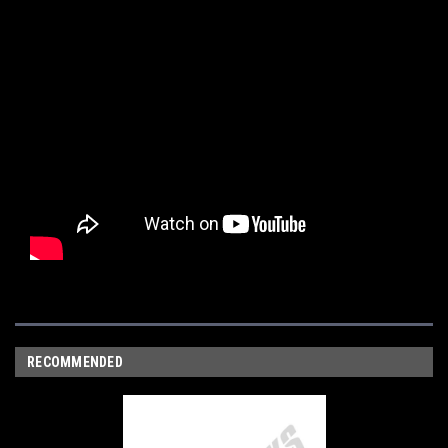
RECOMMENDED