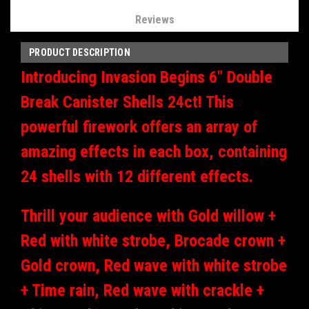
Reviews
PRODUCT DESCRIPTION
Introducing Invasion Begins 6" Double
Break Canister Shells 24ct! This
powerful firework offers an array of
amazing effects in each box, containing
24 shells with 12 different effects.
Thrill your audience with Gold willow +
Red with white strobe, Brocade crown +
Gold crown, Red wave with white strobe
+ Time rain, Red wave with crackle +