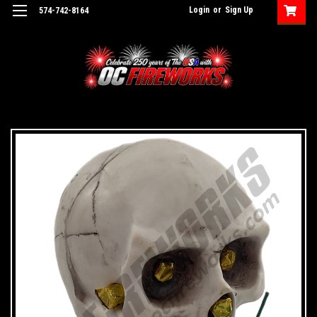
Login
or
Sign Up
574-742-8164