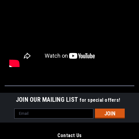
JOIN OUR MAILING LIST
for special offers!
Email
Address
Contact Us