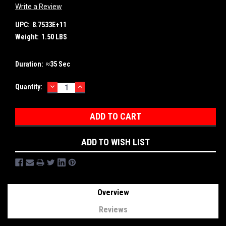
Write a Review
UPC:
8.7533E+11
Weight:
1.50 LBS
Duration:
≈35 Sec
DECREASE
INCREASE
Current
Quantity:
QUANTITY:
QUANTITY:
Stock:
ADD TO WISH LIST
Overview
Reviews