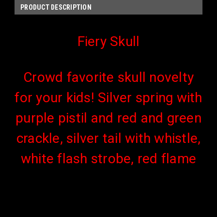
PRODUCT DESCRIPTION
Fiery Skull
Crowd favorite skull novelty
for your kids! Silver spring with
purple pistil and red and green
crackle, silver tail with whistle,
white flash strobe, red flame