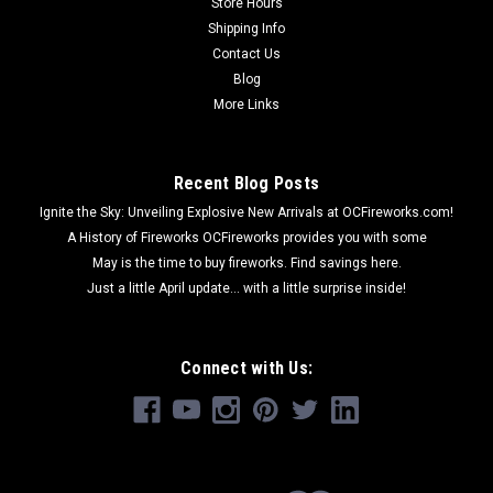
Store Hours
Shipping Info
Contact Us
Blog
More Links
Recent Blog Posts
Ignite the Sky: Unveiling Explosive New Arrivals at OCFireworks.com!
A History of Fireworks OCFireworks provides you with some
May is the time to buy fireworks. Find savings here.
Just a little April update... with a little surprise inside!
Connect with Us: