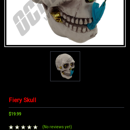
Fiery Skull
$19.99
(No reviews yet)