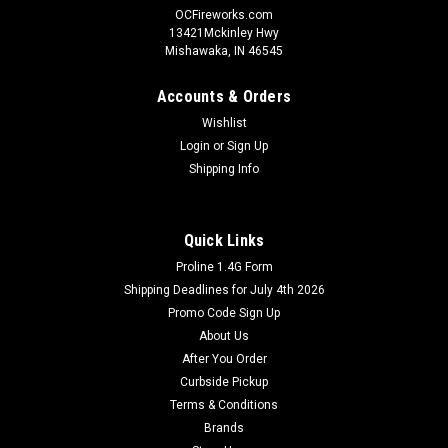
OCFireworks.com
13421Mckinley Hwy
Mishawaka, IN 46545
Accounts & Orders
Wishlist
Login
or
Sign Up
Shipping Info
Quick Links
Proline 1.4G Form
Shipping Deadlines for July 4th 2026
Promo Code Sign Up
About Us
After You Order
Curbside Pickup
Terms & Conditions
Brands