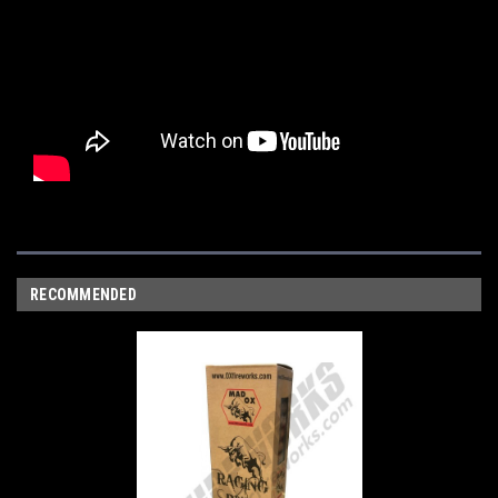
RECOMMENDED