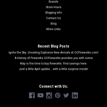
Brands
Store Hours
Shipping Info
Contact Us
Blog
More Links
Recent Blog Posts
Ignite the Sky: Unveiling Explosive New Arrivals at OCFireworks.com!
A History of Fireworks OCFireworks provides you with some
May is the time to buy fireworks. Find savings here.
Just a little April update... with a little surprise inside!
Connect with Us: