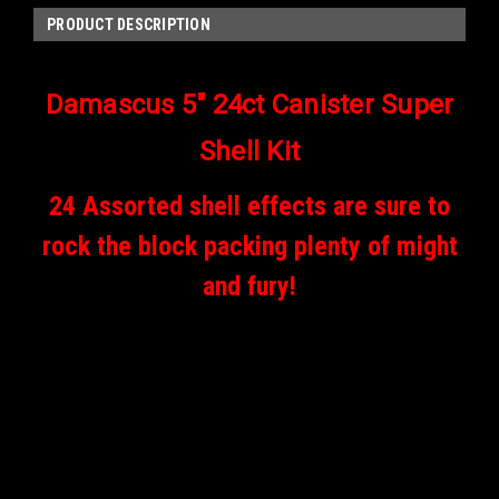
PRODUCT DESCRIPTION
Damascus 5" 24ct Canister Super
Shell Kit
24 Assorted shell effects are sure to
rock the block packing plenty of might
and fury!