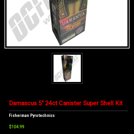
Damascus 5" 24ct Canister Super Shell Kit
Fisherman Pyrotechnics
$104.99