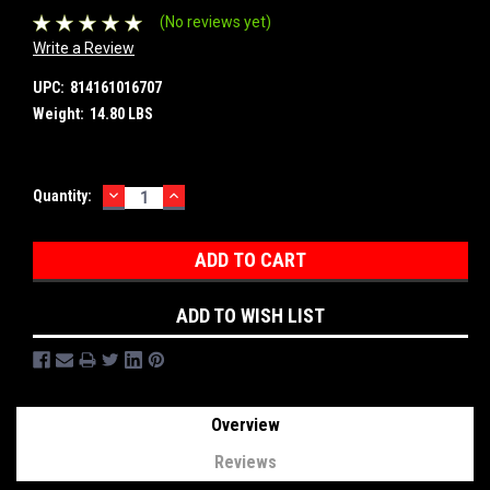
(No reviews yet)
Write a Review
UPC:
814161016707
Weight:
14.80 LBS
DECREASE
INCREASE
Current
Quantity:
QUANTITY:
QUANTITY:
Stock:
ADD TO WISH LIST
Overview
Reviews