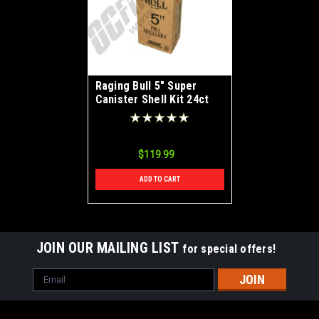
Raging Bull 5" Super
Canister Shell Kit 24ct
$119.99
ADD TO CART
JOIN OUR MAILING LIST
for special offers!
Email
Address