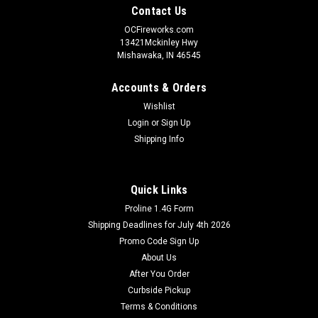
Contact Us
OCFireworks.com
13421Mckinley Hwy
Mishawaka, IN 46545
Accounts & Orders
Wishlist
Login
or
Sign Up
Shipping Info
Quick Links
Proline 1.4G Form
Shipping Deadlines for July 4th 2026
Promo Code Sign Up
About Us
After You Order
Curbside Pickup
Terms & Conditions