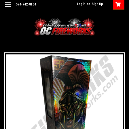
Login
or
Sign Up
574-742-8164