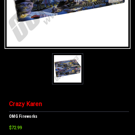
Crazy Karen
OMG Fireworks
$72.99