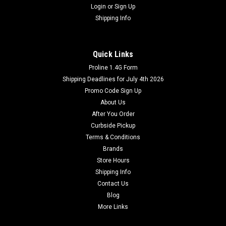
Login
or
Sign Up
Shipping Info
Quick Links
Proline 1.4G Form
Shipping Deadlines for July 4th 2026
Promo Code Sign Up
About Us
After You Order
Curbside Pickup
Terms & Conditions
Brands
Store Hours
Shipping Info
Contact Us
Blog
More Links