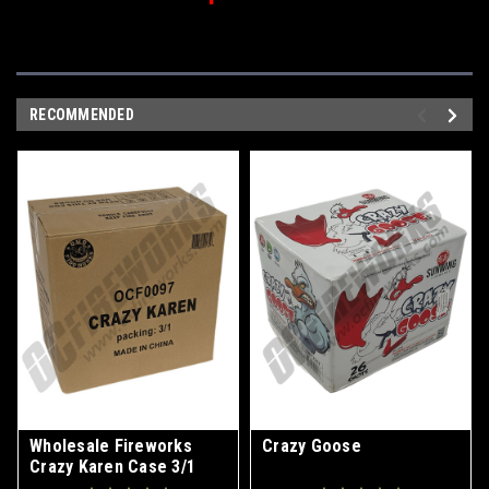
RECOMMENDED
Wholesale Fireworks
Crazy Goose
Crazy Karen Case 3/1