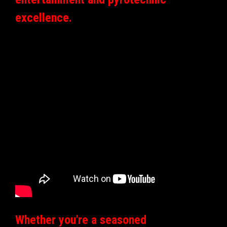
excellence.
Whether you're a seasoned