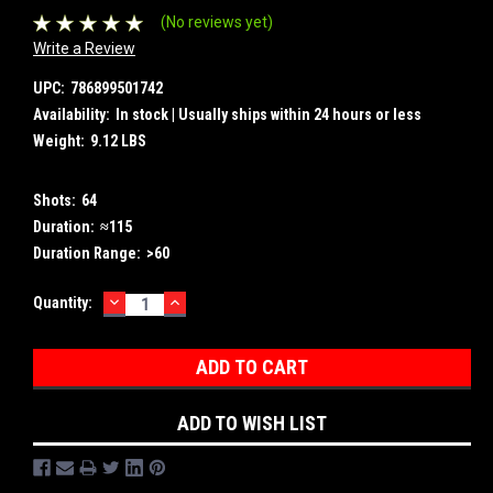
(No reviews yet)
Write a Review
UPC:
786899501742
Availability:
In stock | Usually ships within 24 hours or less
Weight:
9.12 LBS
Shots:
64
Duration:
≈115
Duration Range:
>60
DECREASE
INCREASE
Current
Quantity:
QUANTITY:
QUANTITY:
Stock:
ADD TO WISH LIST