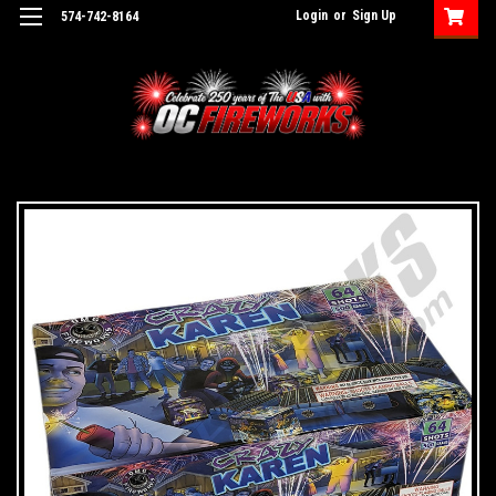
Login
or
Sign Up
574-742-8164