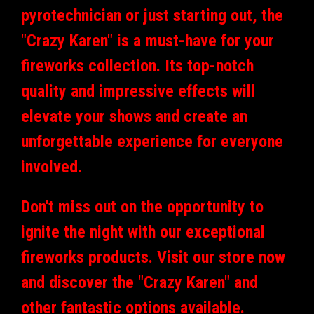
pyrotechnician or just starting out, the
"Crazy Karen" is a must-have for your
fireworks collection. Its top-notch
quality and impressive effects will
elevate your shows and create an
unforgettable experience for everyone
involved.
Don't miss out on the opportunity to
ignite the night with our exceptional
fireworks products. Visit our store now
and discover the "Crazy Karen" and
other fantastic options available.