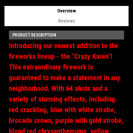
Overview
Reviews
PRODUCT DESCRIPTION
Introducing our newest addition to the
fireworks lineup - the "Crazy Karen"!
This extraordinary firework is
guaranteed to make a statement in any
neighborhood. With 64 shots and a
variety of stunning effects, including
red crackling, blue with white strobe,
brocade crown, purple with gold strobe,
blood red chrysanthemums, yellow