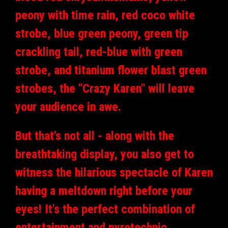
peony with time rain, red coco white
strobe, blue green peony, green tip
crackling tail, red-blue with green
strobe, and titanium flower blast green
strobes, the "Crazy Karen" will leave
your audience in awe.
But that's not all - along with the
breathtaking display, you also get to
witness the hilarious spectacle of Karen
having a meltdown right before your
eyes! It's the perfect combination of
entertainment and pyrotechnic