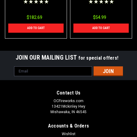
$182.69
$54.99
ADD TO CART
ADD TO CART
JOIN OUR MAILING LIST
for special offers!
Email
Address
Contact Us
OCFireworks.com
13421Mckinley Hwy
Mishawaka, IN 46545
Accounts & Orders
Wishlist