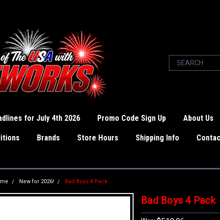
dlines for July 4th 2026
Promo Code Sign Up
About Us
itions
Brands
Store Hours
Shipping Info
Contac
ome
New for 2026!
Bad Boys 4 Pack
Bad Boys 4 Pack