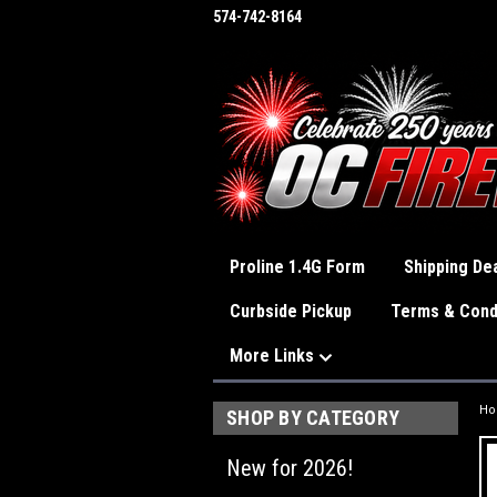
574-742-8164
Proline 1.4G Form
Shipping Dea
Curbside Pickup
Terms & Cond
More Links
H
SHOP BY CATEGORY
New for 2026!