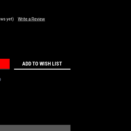
ews yet)
Write a Review
REASE
NTITY:
ADD TO WISH LIST