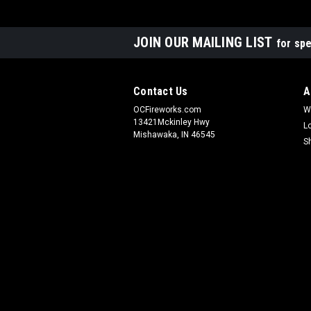
JOIN OUR MAILING LIST
for spe
Contact Us
A
OCFireworks.com
W
13421Mckinley Hwy
L
Mishawaka, IN 46545
S