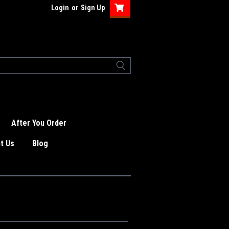
Login
or
Sign Up
After You Order
t Us
Blog