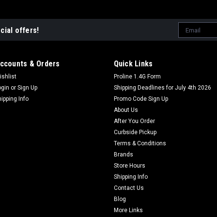
Email
cial offers!
Address
ccounts & Orders
Quick Links
ishlist
Proline 1.4G Form
ogin
or
Sign Up
Shipping Deadlines for July 4th 2026
hipping Info
Promo Code Sign Up
About Us
After You Order
Curbside Pickup
Terms & Conditions
Brands
Store Hours
Shipping Info
Contact Us
Blog
More Links