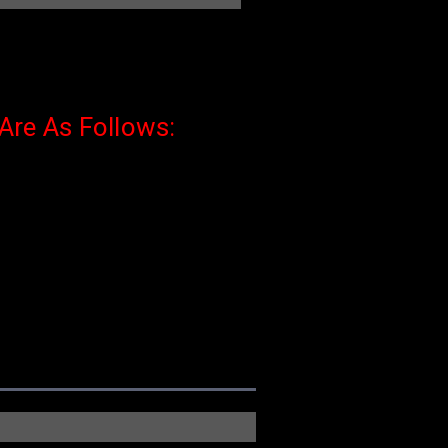
 Are As Follows: