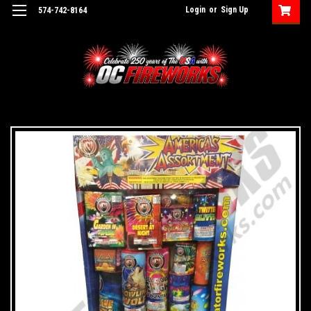
Login
or
Sign Up
574-742-8164