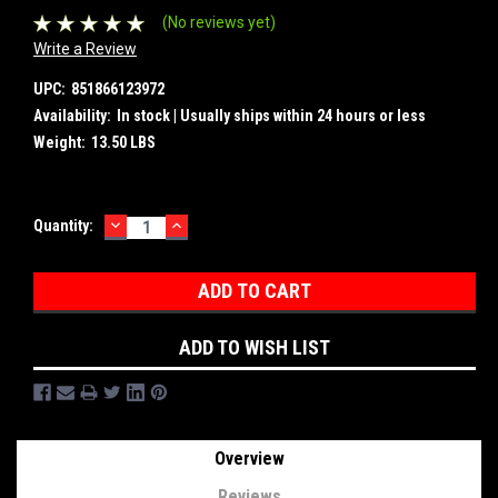
(No reviews yet)
Write a Review
UPC:
851866123972
Availability:
In stock | Usually ships within 24 hours or less
Weight:
13.50 LBS
DECREASE
INCREASE
Current
Quantity:
QUANTITY:
QUANTITY:
Stock:
ADD TO WISH LIST
Overview
Reviews