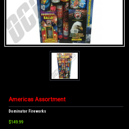
Americas Assortment
Dominator Fireworks
$149.99