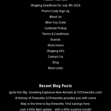
Shipping Deadlines for July 4th 2026
Promo Code Sign Up
About Us
After You Order
Curbside Pickup
Terms & Conditions
Brands
Store Hours
Shipping Info
Contact Us
Blog
More Links
Recent Blog Posts
Ignite the Sky: Unveiling Explosive New Arrivals at OCFireworks.com!
A History of Fireworks OCFireworks provides you with some
May is the time to buy fireworks. Find savings here.
Just a little April update... with a little surprise inside!