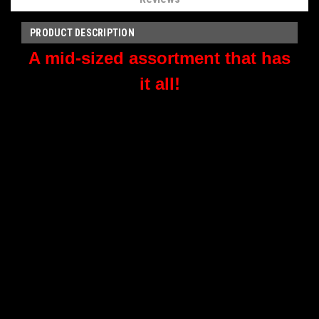
PRODUCT DESCRIPTION
A mid-sized assortment that has
it all!