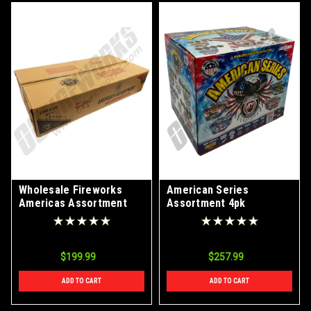
Wholesale Fireworks
American Series
Americas Assortment
Assortment 4pk
Case 2/1
$199.99
$257.99
ADD TO CART
ADD TO CART