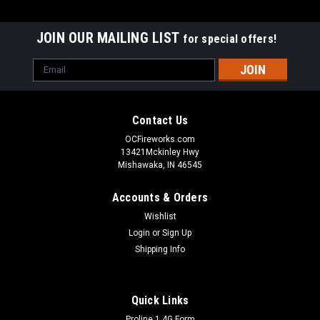
JOIN OUR MAILING LIST
for special offers!
Email
Address
Contact Us
OCFireworks.com
13421Mckinley Hwy
Mishawaka, IN 46545
Accounts & Orders
Wishlist
Login
or
Sign Up
Shipping Info
Quick Links
Proline 1.4G Form