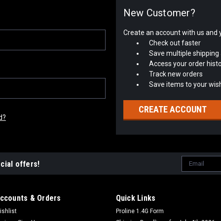
New Customer?
Create an account with us and yo
Check out faster
Save multiple shipping
Access your order hist
Track new orders
Save items to your wish
CREATE ACCOUNT
d?
Email
cial offers!
Address
ccounts & Orders
Quick Links
ishlist
Proline 1.4G Form