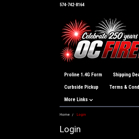
574-742-8164
Proline 1.4G Form
Shipping Dea
Curbside Pickup
Terms & Cond
More Links
Home
Login
Login