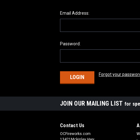
Email Address:
Password:
Forgot your passwor
JOIN OUR MAILING LIST
for spe
Contact Us
A
OCFireworks.com
W
13421Mckinley Hwy