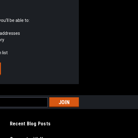
u'll be able to:
 addresses
ory
 list
Recent Blog Posts