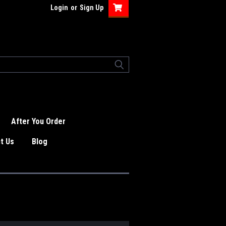
Login
or
Sign Up
After You Order
t Us
Blog