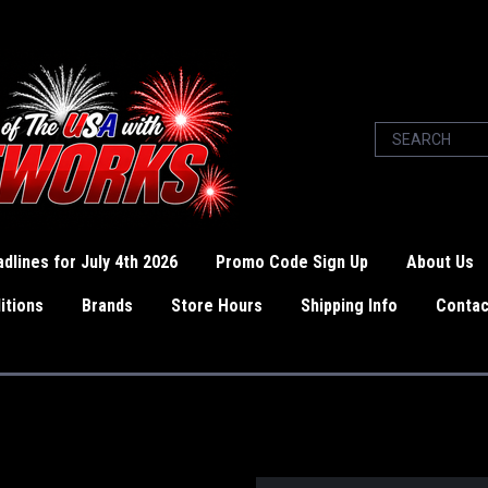
dlines for July 4th 2026
Promo Code Sign Up
About Us
itions
Brands
Store Hours
Shipping Info
Contac