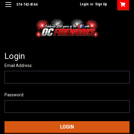
Login
or
Sign Up
574-742-8164
Login
Email Address:
Password: