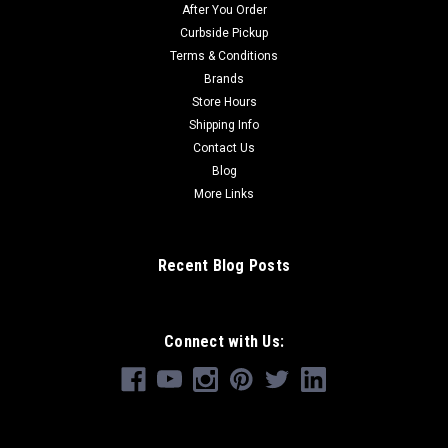
After You Order
Curbside Pickup
Terms & Conditions
Brands
Store Hours
Shipping Info
Contact Us
Blog
More Links
Recent Blog Posts
Connect with Us: