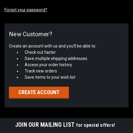
Forgot your password?
New Customer?
Create an account with us and you'll be able to:
Check out faster
Save multiple shipping addresses
Access your order history
Track new orders
Save items to your wish list
CREATE ACCOUNT
JOIN OUR MAILING LIST
for special offers!