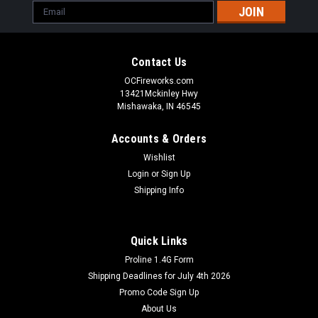
Email
Address
Contact Us
OCFireworks.com
13421Mckinley Hwy
Mishawaka, IN 46545
Accounts & Orders
Wishlist
Login
or
Sign Up
Shipping Info
Quick Links
Proline 1.4G Form
Shipping Deadlines for July 4th 2026
Promo Code Sign Up
About Us