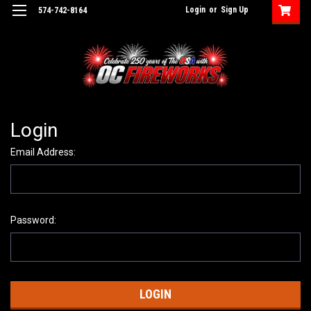
Login
or
Sign Up
574-742-8164
Login
Email Address:
Password: