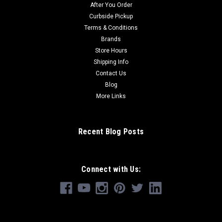
After You Order
Curbside Pickup
Terms & Conditions
Brands
Store Hours
Shipping Info
Contact Us
Blog
More Links
Recent Blog Posts
Connect with Us: