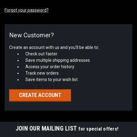
Forgot your password?
New Customer?
Create an account with us and you'll be able to:
Check out faster
Save multiple shipping addresses
Access your order history
Track new orders
Save items to your wish list
CREATE ACCOUNT
JOIN OUR MAILING LIST
for special offers!