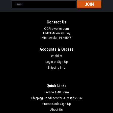
Email
Address
Contact Us
OCFireworks.com
13421Mckinley Hwy
Mishawaka, IN 46545
Accounts & Orders
Wishlist
Login
or
Sign Up
Shipping Info
Quick Links
Proline 1.4G Form
Shipping Deadlines for July 4th 2026
Promo Code Sign Up
About Us