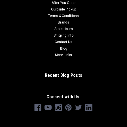
After You Order
Curbside Pickup
Terms & Conditions
Brands
Store Hours
Shipping Info
Contact Us
Blog
More Links
Recent Blog Posts
Connect with Us: