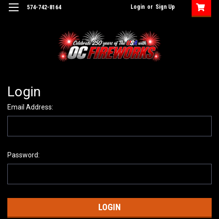
Login
or
Sign Up
574-742-8164
Login
Email Address:
Password: