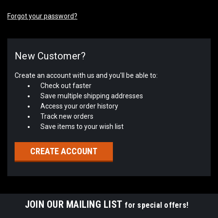
Forgot your password?
New Customer?
Create an account with us and you'll be able to:
Check out faster
Save multiple shipping addresses
Access your order history
Track new orders
Save items to your wish list
CREATE ACCOUNT
JOIN OUR MAILING LIST
for special offers!