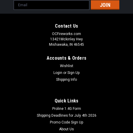
Email
Address
Contact Us
OCFireworks.com
13421Mckinley Hwy
Mishawaka, IN 46545
Accounts & Orders
Wishlist
Login
or
Sign Up
Shipping Info
Quick Links
Proline 1.4G Form
Shipping Deadlines for July 4th 2026
Promo Code Sign Up
About Us