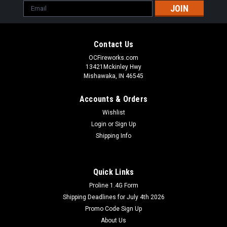
Email
Address
Contact Us
OCFireworks.com
13421Mckinley Hwy
Mishawaka, IN 46545
Accounts & Orders
Wishlist
Login
or
Sign Up
Shipping Info
Quick Links
Proline 1.4G Form
Shipping Deadlines for July 4th 2026
Promo Code Sign Up
About Us