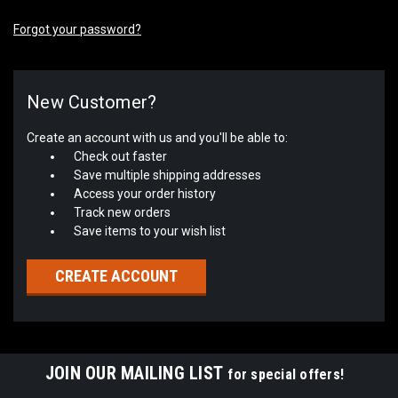
Forgot your password?
New Customer?
Create an account with us and you'll be able to:
Check out faster
Save multiple shipping addresses
Access your order history
Track new orders
Save items to your wish list
CREATE ACCOUNT
JOIN OUR MAILING LIST
for special offers!