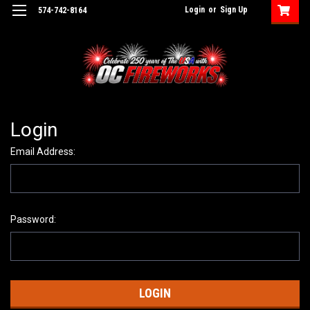
Login
or
Sign Up
574-742-8164
Login
Email Address:
Password: