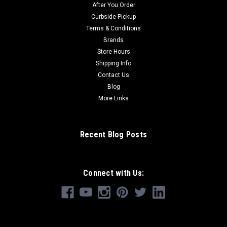
After You Order
Curbside Pickup
Terms & Conditions
Brands
Store Hours
Shipping Info
Contact Us
Blog
More Links
Recent Blog Posts
Connect with Us: