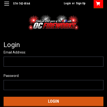
Login
or
Sign Up
574-742-8164
Login
Email Address:
Password: