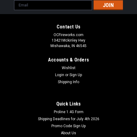
Email
Address
Contact Us
OCFireworks.com
13421Mckinley Hwy
Mishawaka, IN 46545
Accounts & Orders
Wishlist
Login
or
Sign Up
Shipping Info
Quick Links
Proline 1.4G Form
Shipping Deadlines for July 4th 2026
Promo Code Sign Up
About Us